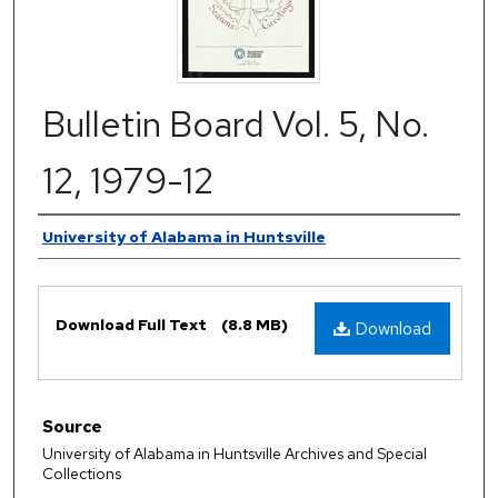
Bulletin Board Vol. 5, No.
12, 1979-12
Authors
University of Alabama in Huntsville
Files
Download Full Text
(8.8 MB)
Download
Source
University of Alabama in Huntsville Archives and Special
Collections