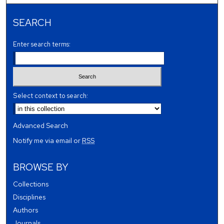
SEARCH
Enter search terms:
Select context to search:
Advanced Search
Notify me via email or
RSS
BROWSE BY
Collections
Disciplines
Authors
Journals