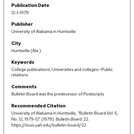
Publication Date
12-1-1979
Publisher
University of Alabama in Huntsville
City
Huntsville (Ala.)
Keywords
College publications, Universities and colleges--Public
relations
Comments
Bulletin Board was the predecessor of Postscripts.
Recommended Citation
University of Alabama in Huntsville, "Bulletin Board Vol. 5,
No. 12, 1979-12" (1979).
Bulletin Board
. 22.
https://louis.uah.edu/bulletin-board/22