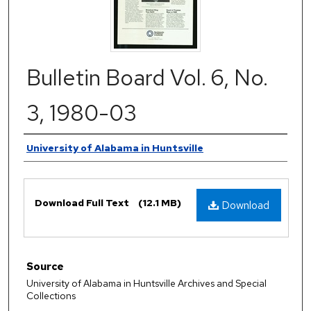
Bulletin Board Vol. 6, No.
3, 1980-03
Authors
University of Alabama in Huntsville
Files
Download Full Text
(12.1 MB)
Download
Source
University of Alabama in Huntsville Archives and Special
Collections