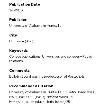
Publication Date
3-1-1980
Publisher
University of Alabama in Huntsville
City
Huntsville (Ala.)
Keywords
College publications, Universities and colleges--Public
relations
Comments
Bulletin Board was the predecessor of Postscripts.
Recommended Citation
University of Alabama in Huntsville, "Bulletin Board Vol. 6,
No. 3, 1980-03" (1980).
Bulletin Board
. 25.
https://louis.uah.edu/bulletin-board/25