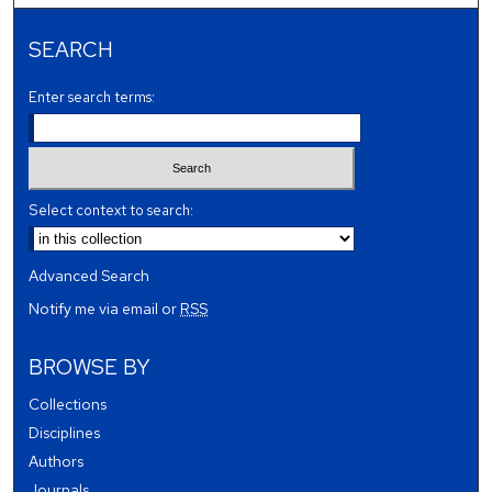
SEARCH
Enter search terms:
Select context to search:
Advanced Search
Notify me via email or
RSS
BROWSE BY
Collections
Disciplines
Authors
Journals