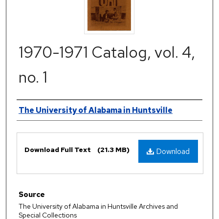
1970-1971 Catalog, vol. 4,
no. 1
Authors
The University of Alabama in Huntsville
Files
Download Full Text
(21.3 MB)
Download
Source
The University of Alabama in Huntsville Archives and
Special Collections