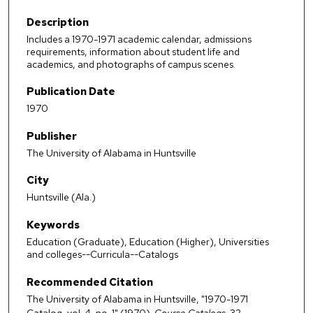
Description
Includes a 1970-1971 academic calendar, admissions
requirements, information about student life and
academics, and photographs of campus scenes.
Publication Date
1970
Publisher
The University of Alabama in Huntsville
City
Huntsville (Ala.)
Keywords
Education (Graduate), Education (Higher), Universities
and colleges--Curricula--Catalogs
Recommended Citation
The University of Alabama in Huntsville, "1970-1971
Catalog, vol. 4, no. 1" (1970).
Course Catalogs
. 32.