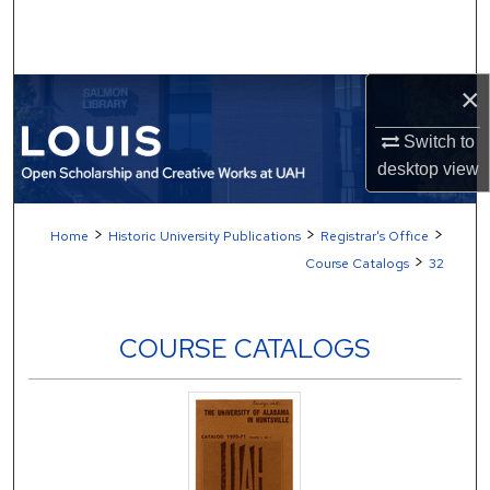
Search
Browse Collections
×
My Account
Switch to
desktop
view
About
>
>
>
Home
Historic University Publications
Registrar's Office
Digital Commons Network™
>
Course Catalogs
32
COURSE CATALOGS