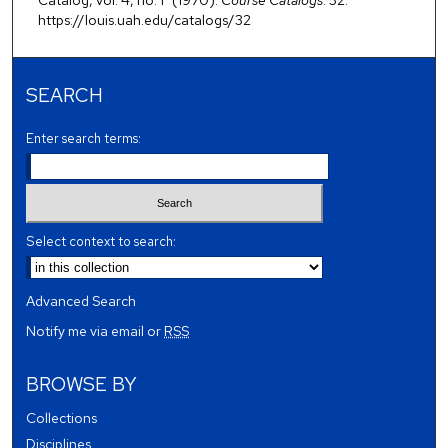
https://louis.uah.edu/catalogs/32
SEARCH
Enter search terms:
Select context to search:
Advanced Search
Notify me via email or
RSS
BROWSE BY
Collections
Disciplines