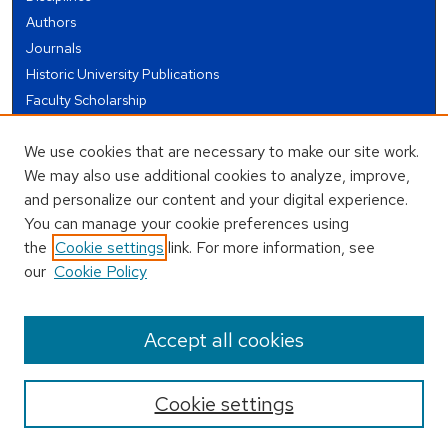
Authors
Journals
Historic University Publications
Faculty Scholarship
Student Works
We use cookies that are necessary to make our site work.
Theses and Dissertations
We may also use additional cookies to analyze, improve,
Conferences and Events
and personalize our content and your digital experience.
Open Educational Resources (OER)
You can manage your cookie preferences using
Open Data
the
Cookie settings
link. For more information, see
our
Cookie Policy
USEFUL LINKS
Author FAQ
Accept all cookies
Cookie settings