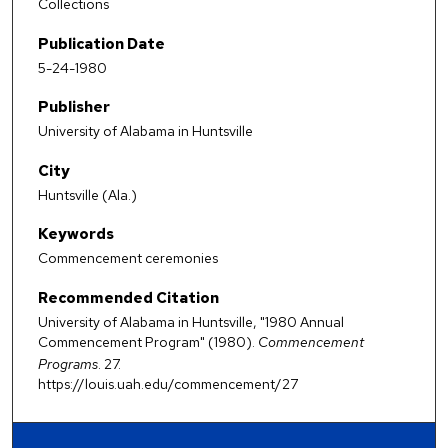
Collections
Publication Date
5-24-1980
Publisher
University of Alabama in Huntsville
City
Huntsville (Ala.)
Keywords
Commencement ceremonies
Recommended Citation
University of Alabama in Huntsville, "1980 Annual
Commencement Program" (1980).
Commencement
Programs
. 27.
https://louis.uah.edu/commencement/27