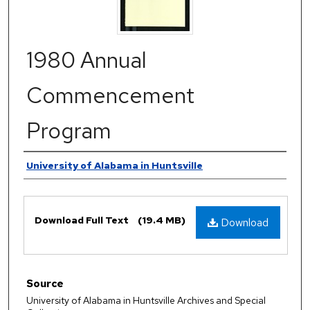
1980 Annual
Commencement
Program
Authors
University of Alabama in Huntsville
Files
Download Full Text
(19.4 MB)
Download
Source
University of Alabama in Huntsville Archives and Special