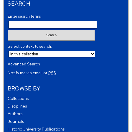
SEARCH
Enter search terms:
Select context to search:
Advanced Search
Notify me via email or
RSS
BROWSE BY
Collections
Disciplines
Authors
Journals
Historic University Publications