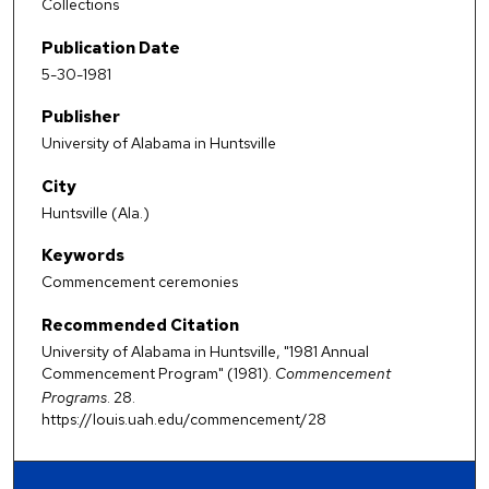
Collections
Publication Date
5-30-1981
Publisher
University of Alabama in Huntsville
City
Huntsville (Ala.)
Keywords
Commencement ceremonies
Recommended Citation
University of Alabama in Huntsville, "1981 Annual
Commencement Program" (1981).
Commencement
Programs
. 28.
https://louis.uah.edu/commencement/28