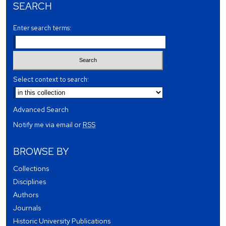
SEARCH
Enter search terms:
Select context to search:
Advanced Search
Notify me via email or
RSS
BROWSE BY
Collections
Disciplines
Authors
Journals
Historic University Publications