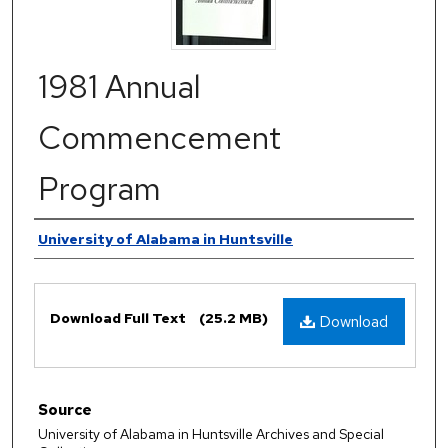
1981 Annual
Commencement
Program
Authors
University of Alabama in Huntsville
Files
Download Full Text
(25.2 MB)
Download
Source
University of Alabama in Huntsville Archives and Special