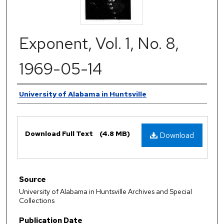
Exponent, Vol. 1, No. 8,
1969-05-14
Authors
University of Alabama in Huntsville
Files
Download Full Text
(4.8 MB)
Download
Source
University of Alabama in Huntsville Archives and Special
Collections
Publication Date