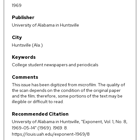
1969
Publisher
University of Alabama in Huntsville
City
Huntsville (Ala.)
Keywords
College student newspapers and periodicals
Comments
This issue has been digitized from microfilm. The quality of
the scan depends on the condition of the original paper
and the film; therefore, some portions of the text may be
illegible or difficult to read.
Recommended Citation
University of Alabama in Huntsville, "Exponent, Vol. 1, No. 8,
1969-05-14" (1969).
1969
. 8.
https://louis.uah.edu/exponent-1969/8