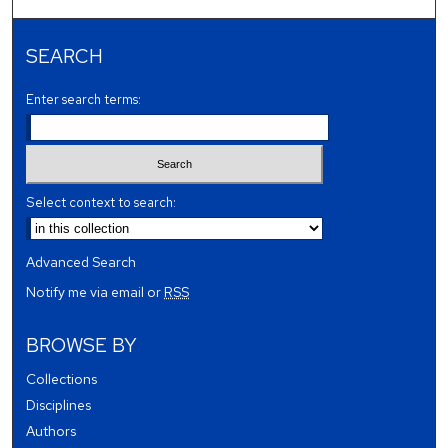
SEARCH
Enter search terms:
Select context to search:
Advanced Search
Notify me via email or
RSS
BROWSE BY
Collections
Disciplines
Authors