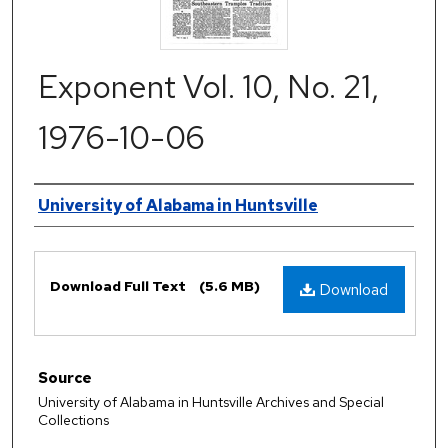
Exponent Vol. 10, No. 21,
1976-10-06
Authors
University of Alabama in Huntsville
Files
Download Full Text
(5.6 MB)
Download
Source
University of Alabama in Huntsville Archives and Special
Collections