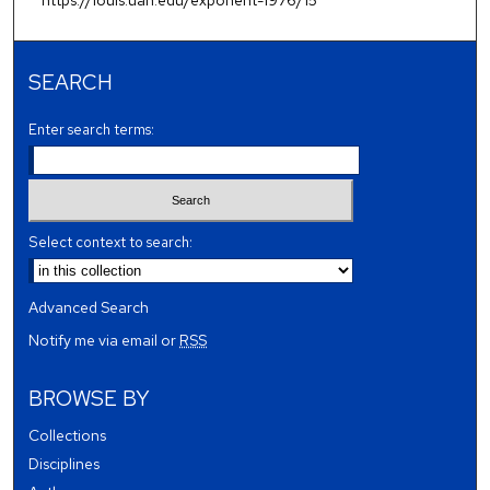
SEARCH
Enter search terms:
Select context to search:
Advanced Search
Notify me via email or
RSS
BROWSE BY
Collections
Disciplines