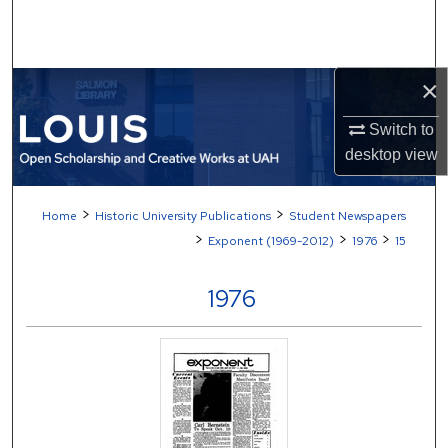
Search
Browse Collections
×
My Account
Switch to
desktop
view
About
>
>
Home
Historic University Publications
Student Newspapers
Digital Commons Network™
>
>
>
Exponent (1969-2012)
1976
15
1976