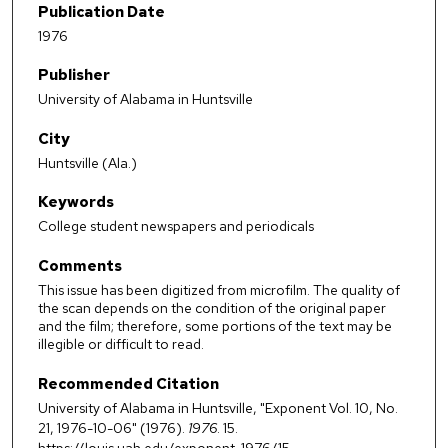
Publication Date
1976
Publisher
University of Alabama in Huntsville
City
Huntsville (Ala.)
Keywords
College student newspapers and periodicals
Comments
This issue has been digitized from microfilm. The quality of
the scan depends on the condition of the original paper
and the film; therefore, some portions of the text may be
illegible or difficult to read.
Recommended Citation
University of Alabama in Huntsville, "Exponent Vol. 10, No.
21, 1976-10-06" (1976).
1976
. 15.
https://louis.uah.edu/exponent-1976/15