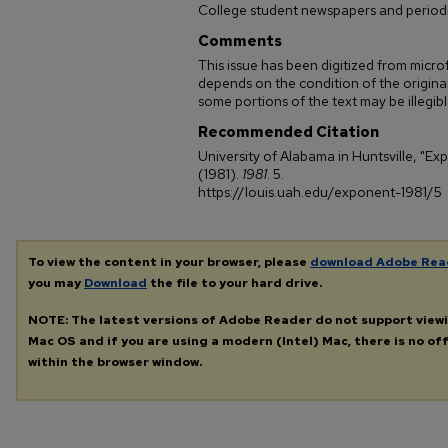
College student newspapers and periodi
Comments
This issue has been digitized from microf
depends on the condition of the original
some portions of the text may be illegible
Recommended Citation
University of Alabama in Huntsville, "Ex
(1981).
1981
. 5.
https://louis.uah.edu/exponent-1981/5
To view the content in your browser, please
download Adobe Rea
you may
Download
the file to your hard drive.
NOTE: The latest versions of Adobe Reader do not support view
Mac OS and if you are using a modern (Intel) Mac, there is no off
within the browser window.