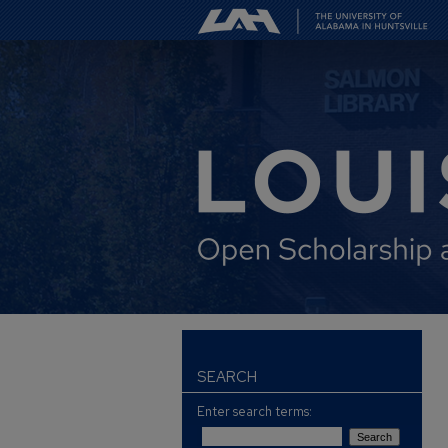
SEARCH
Enter search terms: