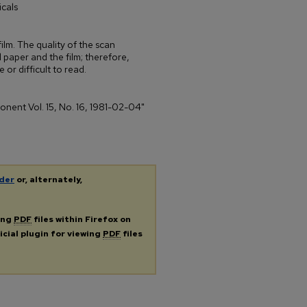
cals
ilm. The quality of the scan
 paper and the film; therefore,
 or difficult to read.
ponent Vol. 15, No. 16, 1981-02-04"
der
or, alternately,
ing
PDF
files within Firefox on
icial plugin for viewing
PDF
files