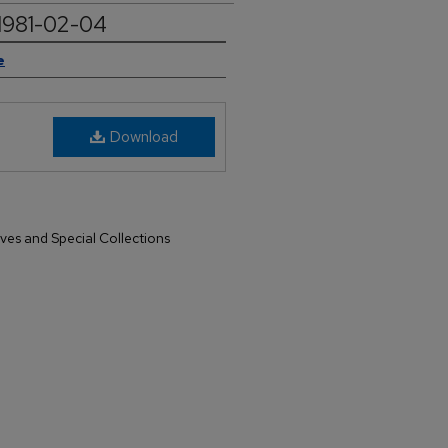
 1981-02-04
e
Download
ives and Special Collections