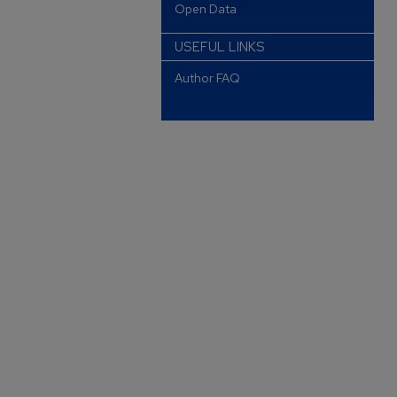
Open Data
USEFUL LINKS
Author FAQ