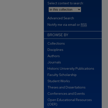
Select context to search:
Advanced Search
Notify me via email or
RSS
BROWSE BY
Collections
Disciplines
Authors
Journals
Historic University Publications
Faculty Scholarship
Student Works
Theses and Dissertations
Conferences and Events
Open Educational Resources
(OER)