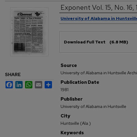
Exponent Vol. 15, No. 16,
Authors
University of Alabama in Huntsvill
Files
Download Full Text
(6.8 MB)
Source
University of Alabama in Huntsville Arch
SHARE
Publication Date
Facebook
LinkedIn
WhatsApp
Email
Share
1981
Publisher
University of Alabama in Huntsville
City
Huntsville (Ala.)
Keywords