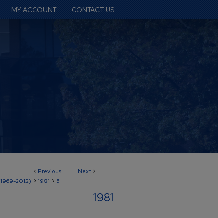
MY ACCOUNT
CONTACT US
<
Previous
Next
>
>
>
(1969-2012)
1981
5
1981