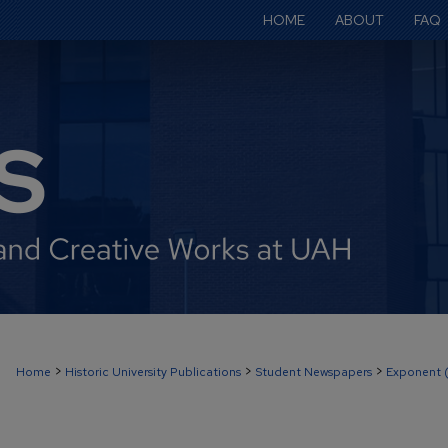
HOME
ABOUT
FAQ
>
>
>
Home
Historic University Publications
Student Newspapers
Exponent 