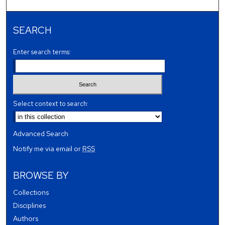
SEARCH
Enter search terms:
Select context to search:
Advanced Search
Notify me via email or
RSS
BROWSE BY
Collections
Disciplines
Authors