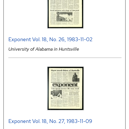
Exponent Vol. 18, No. 26, 1983-11-02
University of Alabama in Huntsville
Exponent Vol. 18, No. 27, 1983-11-09