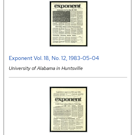
Exponent Vol. 18, No. 12, 1983-05-04
University of Alabama in Huntsville