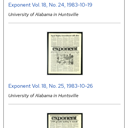
Exponent Vol. 18, No. 24, 1983-10-19
University of Alabama in Huntsville
Exponent Vol. 18, No. 25, 1983-10-26
University of Alabama in Huntsville