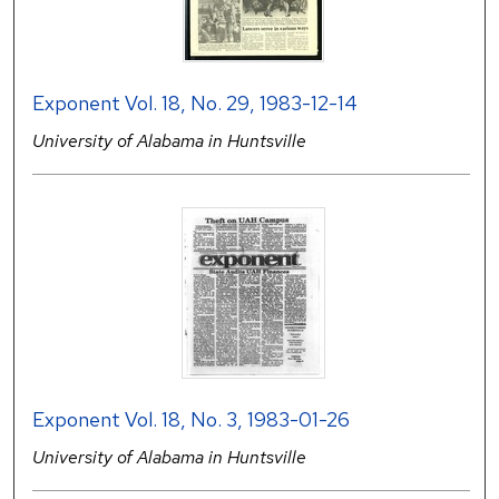
Exponent Vol. 18, No. 29, 1983-12-14
University of Alabama in Huntsville
Exponent Vol. 18, No. 3, 1983-01-26
University of Alabama in Huntsville