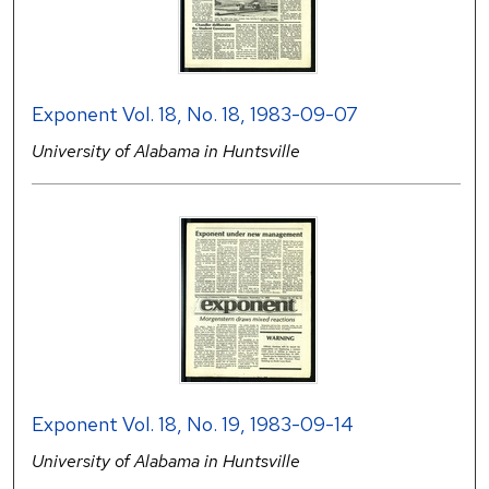
Exponent Vol. 18, No. 18, 1983-09-07
University of Alabama in Huntsville
Exponent Vol. 18, No. 19, 1983-09-14
University of Alabama in Huntsville