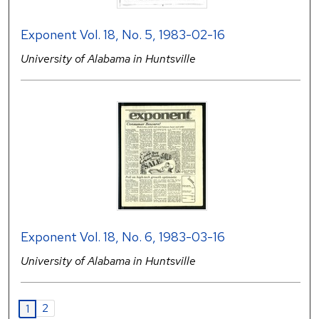
Exponent Vol. 18, No. 5, 1983-02-16
University of Alabama in Huntsville
Exponent Vol. 18, No. 6, 1983-03-16
University of Alabama in Huntsville
2
1