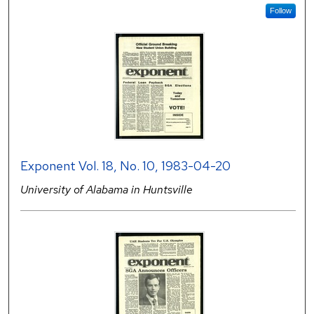
Follow
Exponent Vol. 18, No. 10, 1983-04-20
University of Alabama in Huntsville