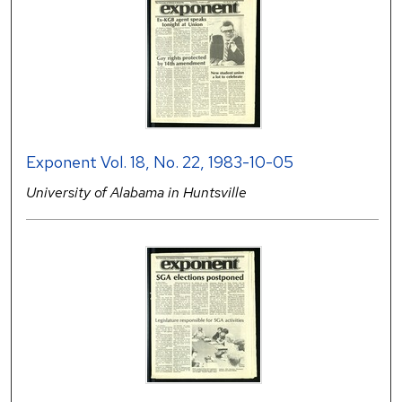
Exponent Vol. 18, No. 22, 1983-10-05
University of Alabama in Huntsville