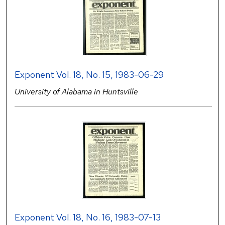
Exponent Vol. 18, No. 15, 1983-06-29
University of Alabama in Huntsville
Exponent Vol. 18, No. 16, 1983-07-13