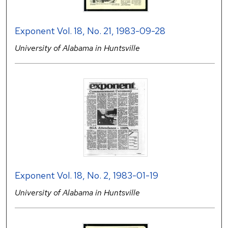
Exponent Vol. 18, No. 21, 1983-09-28
University of Alabama in Huntsville
Exponent Vol. 18, No. 2, 1983-01-19
University of Alabama in Huntsville