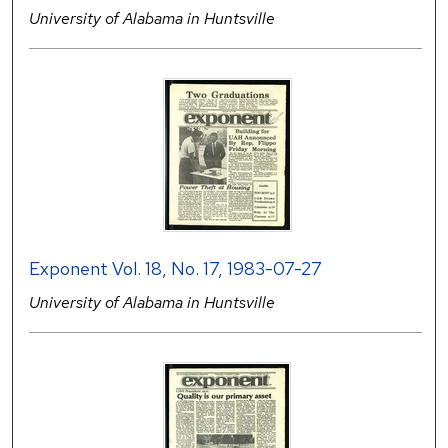
University of Alabama in Huntsville
Exponent Vol. 18, No. 17, 1983-07-27
University of Alabama in Huntsville