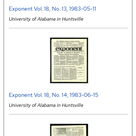
Exponent Vol. 18, No. 13, 1983-05-11
University of Alabama in Huntsville
Exponent Vol. 18, No. 14, 1983-06-15
University of Alabama in Huntsville