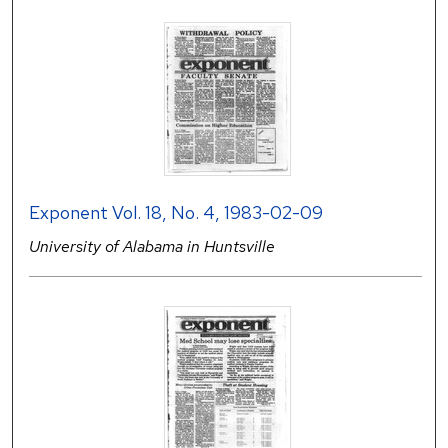
Exponent Vol. 18, No. 4, 1983-02-09
University of Alabama in Huntsville