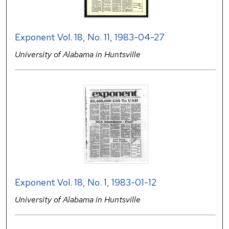
Exponent Vol. 18, No. 11, 1983-04-27
University of Alabama in Huntsville
Exponent Vol. 18, No. 1, 1983-01-12
University of Alabama in Huntsville