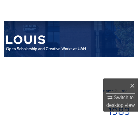
Search
Browse Collections
My Account
About
Digital Commons Network™
×
>
Home
1983
Switch to
desktop
view
1983