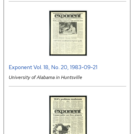
Exponent Vol. 18, No. 20, 1983-09-21
University of Alabama in Huntsville