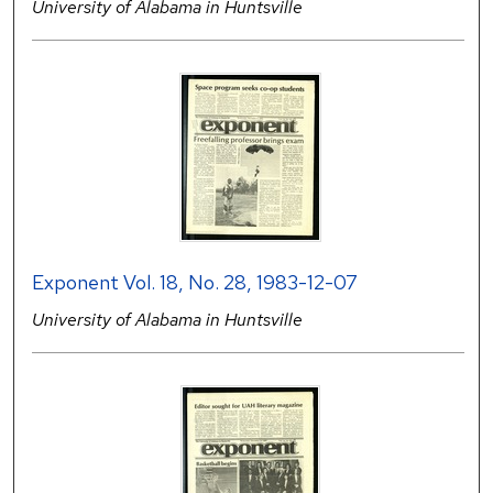
University of Alabama in Huntsville
Exponent Vol. 18, No. 28, 1983-12-07
University of Alabama in Huntsville