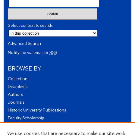
Select context to search:
Advanced Search
Notify me via email or
RSS
BROWSE BY
Collections
Disciplines
Authors
Journals
Historic University Publications
Faculty Scholarship
Student Works
We use cookies that are necessary to make our site work.
Theses and Dissertations