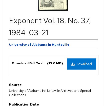
Exponent Vol. 18, No. 37,
1984-03-21
Authors
University of Alabama in Huntsville
Files
Download Full Text
(13.0 MB)
Download
Source
University of Alabama in Huntsville Archives and Special
Collections
Publication Date