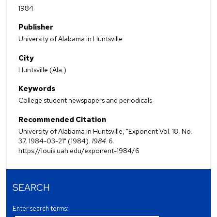
1984
Publisher
University of Alabama in Huntsville
City
Huntsville (Ala.)
Keywords
College student newspapers and periodicals
Recommended Citation
University of Alabama in Huntsville, "Exponent Vol. 18, No.
37, 1984-03-21" (1984).
1984
. 6.
https://louis.uah.edu/exponent-1984/6
SEARCH
Enter search terms: