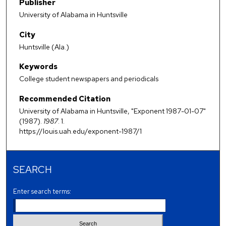
Publisher
University of Alabama in Huntsville
City
Huntsville (Ala.)
Keywords
College student newspapers and periodicals
Recommended Citation
University of Alabama in Huntsville, "Exponent 1987-01-07"
(1987).
1987
. 1.
https://louis.uah.edu/exponent-1987/1
SEARCH
Enter search terms: