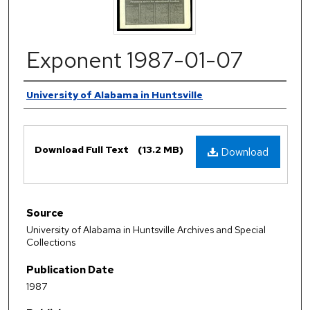
Exponent 1987-01-07
Authors
University of Alabama in Huntsville
Files
Download Full Text
(13.2 MB)
Download
Source
University of Alabama in Huntsville Archives and Special
Collections
Publication Date
1987