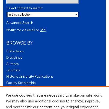
Select context to search:
Advanced Search
Notify me via email or
RSS
BROWSE BY
Collections
Disciplines
Authors
Journals
Historic University Publications
Faculty Scholarship
Student Works
We use cookies that are necessary to make our site work.
Theses and Dissertations
We may also use additional cookies to analyze, improve,
Conferences and Events
and personalize our content and your digital experience.
Open Educational Resources (OER)