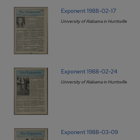
Exponent 1988-02-17
University of Alabama in Huntsville
Exponent 1988-02-24
University of Alabama in Huntsville
Exponent 1988-03-09