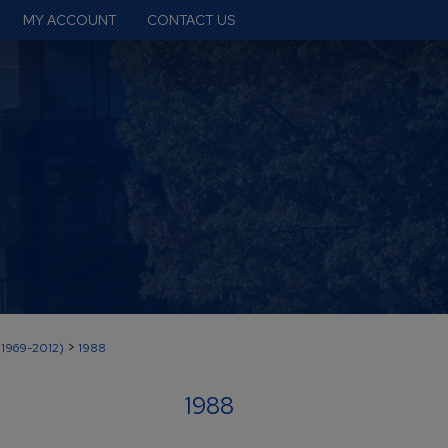
MY ACCOUNT
CONTACT US
>
(1969-2012)
1988
1988