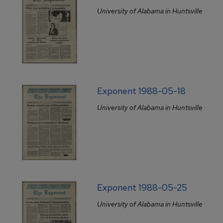
University of Alabama in Huntsville
Exponent 1988-05-18
University of Alabama in Huntsville
Exponent 1988-05-25
University of Alabama in Huntsville