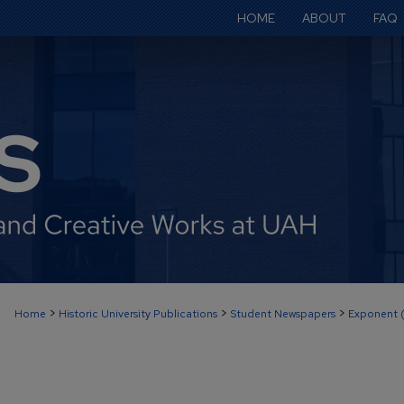
HOME
ABOUT
FAQ
>
>
>
Home
Historic University Publications
Student Newspapers
Exponent 