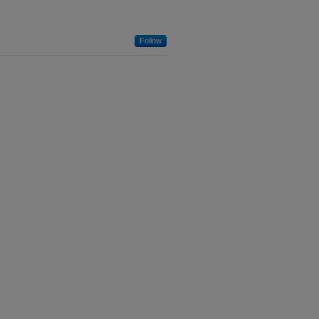
Follow