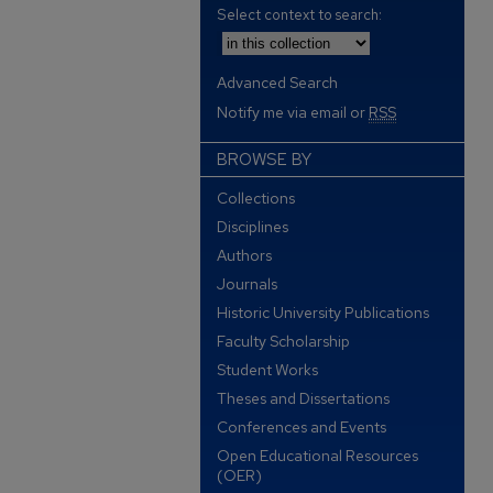
Select context to search:
Advanced Search
Notify me via email or
RSS
BROWSE BY
Collections
Disciplines
Authors
Journals
Historic University Publications
Faculty Scholarship
Student Works
Theses and Dissertations
Conferences and Events
Open Educational Resources
(OER)