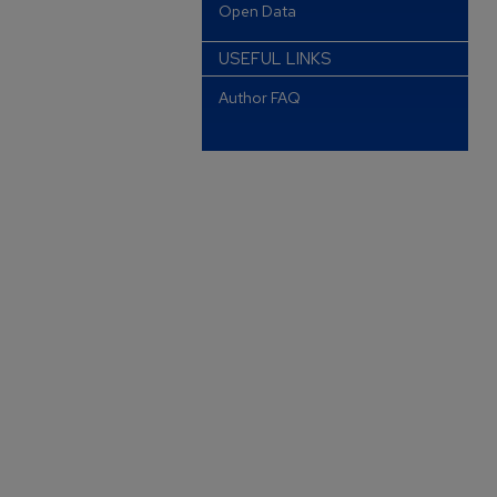
Open Data
USEFUL LINKS
Author FAQ