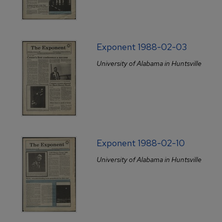
Exponent 1988-02-03
University of Alabama in Huntsville
Exponent 1988-02-10
University of Alabama in Huntsville