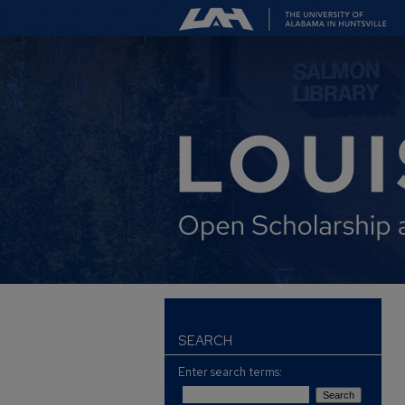
SEARCH
Enter search terms: