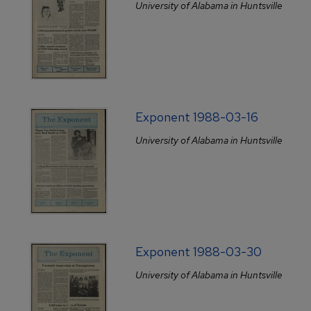
University of Alabama in Huntsville
Exponent 1988-03-16
University of Alabama in Huntsville
Exponent 1988-03-30
University of Alabama in Huntsville