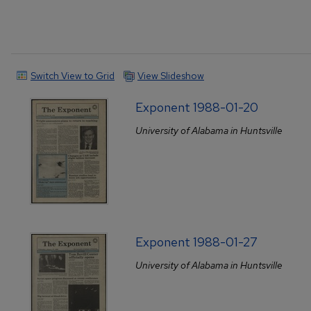
Switch View to Grid
View Slideshow
Exponent 1988-01-20
University of Alabama in Huntsville
Exponent 1988-01-27
University of Alabama in Huntsville