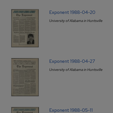
Exponent 1988-04-20
University of Alabama in Huntsville
Exponent 1988-04-27
University of Alabama in Huntsville
Exponent 1988-05-11