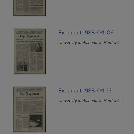
Exponent 1988-04-06
University of Alabama in Huntsville
Exponent 1988-04-13
University of Alabama in Huntsville