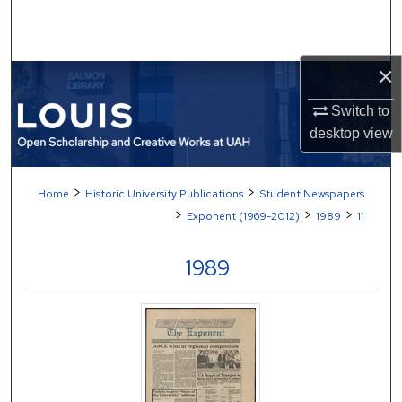
Search
Browse Collections
×
My Account
Switch to
desktop
view
About
>
>
Home
Historic University Publications
Student Newspapers
Digital Commons Network™
>
>
>
Exponent (1969-2012)
1989
11
1989