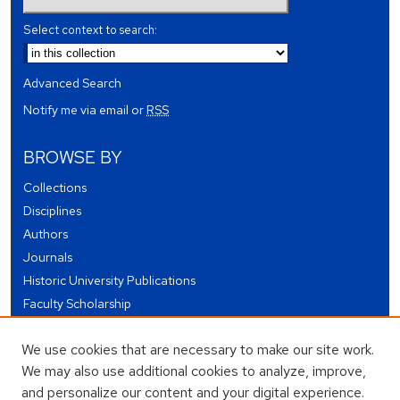
Select context to search:
Advanced Search
Notify me via email or
RSS
BROWSE BY
Collections
Disciplines
Authors
Journals
Historic University Publications
Faculty Scholarship
Student Works
We use cookies that are necessary to make our site work.
Theses and Dissertations
We may also use additional cookies to analyze, improve,
Conferences and Events
and personalize our content and your digital experience.
Open Educational Resources (OER)