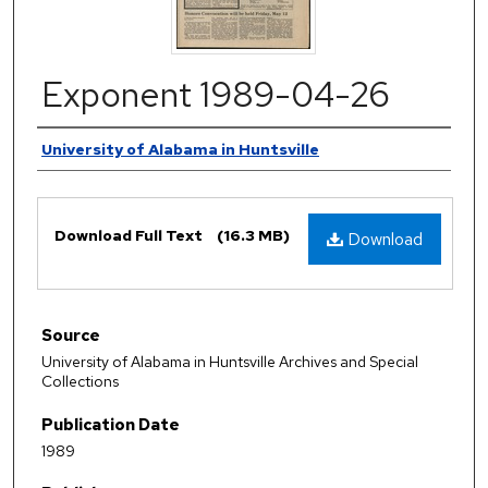
Exponent 1989-04-26
Authors
University of Alabama in Huntsville
Files
Download Full Text
(16.3 MB)
Download
Source
University of Alabama in Huntsville Archives and Special
Collections
Publication Date
1989