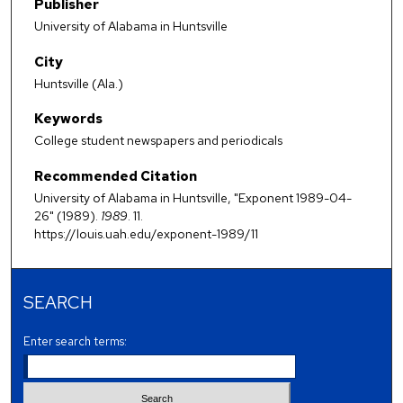
Publisher
University of Alabama in Huntsville
City
Huntsville (Ala.)
Keywords
College student newspapers and periodicals
Recommended Citation
University of Alabama in Huntsville, "Exponent 1989-04-
26" (1989).
1989
. 11.
https://louis.uah.edu/exponent-1989/11
SEARCH
Enter search terms: