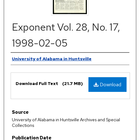
Exponent Vol. 28, No. 17,
1998-02-05
Authors
University of Alabama in Huntsville
Files
Download Full Text
(21.7 MB)
Download
Source
University of Alabama in Huntsville Archives and Special
Collections
Publication Date