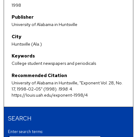
1998
Publisher
University of Alabama in Huntsville
City
Huntsville (Ala.)
Keywords
College student newspapers and periodicals
Recommended Citation
University of Alabama in Huntsville, "Exponent Vol. 28, No.
17, 1998-02-05" (1998).
1998
. 4.
https://louis.uah.edu/exponent-1998/4
SEARCH
Enter search terms: