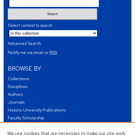
Select context to search:
Advanced Search
Notify me via email or
RSS
BROWSE BY
Collections
Disciplines
Authors
Journals
Historic University Publications
Faculty Scholarship
Student Works
We use cookies that are necessary to make our site work.
Theses and Dissertations