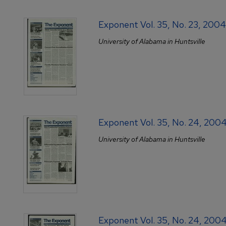
Exponent Vol. 35, No. 23, 20
University of Alabama in Huntsville
Exponent Vol. 35, No. 24, 200
University of Alabama in Huntsville
Exponent Vol. 35, No. 24, 200