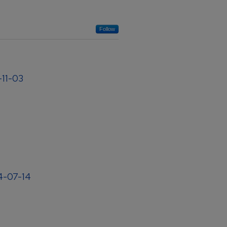
Follow
-11-03
04-07-14