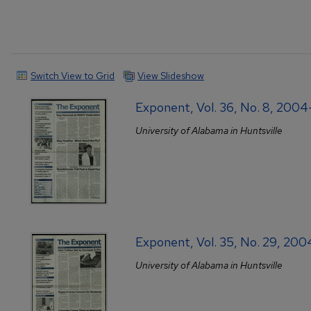
Switch View to Grid
View Slideshow
Exponent, Vol. 36, No. 8, 2004
University of Alabama in Huntsville
Exponent, Vol. 35, No. 29, 20
University of Alabama in Huntsville