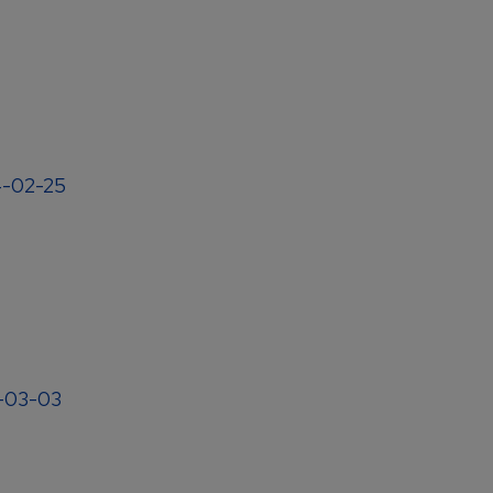
4-02-25
4-03-03