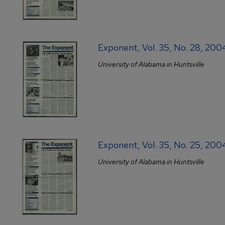
Exponent, Vol. 35, No. 28, 20
University of Alabama in Huntsville
Exponent, Vol. 35, No. 25, 20
University of Alabama in Huntsville