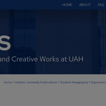
HOME
ABOUT
FAQ
>
>
>
Home
Historic University Publications
Student Newspapers
Exponent 