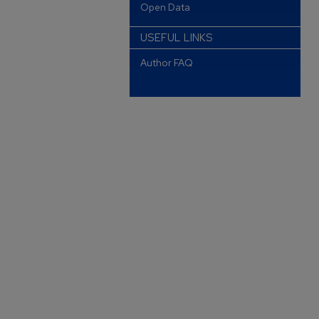
Open Data
USEFUL LINKS
Author FAQ