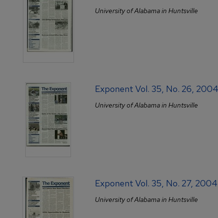
University of Alabama in Huntsville
Exponent Vol. 35, No. 26, 20
University of Alabama in Huntsville
Exponent Vol. 35, No. 27, 200
University of Alabama in Huntsville