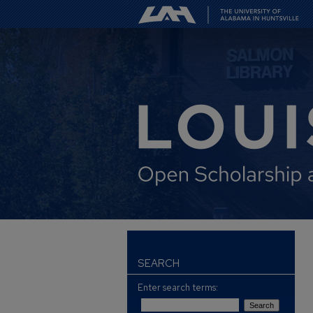
SEARCH
Enter search terms: