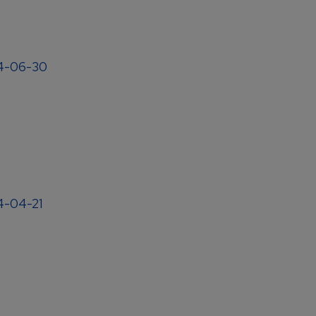
04-06-30
04-04-21