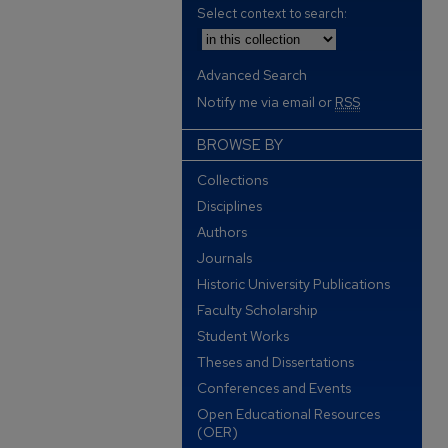
Select context to search:
Advanced Search
Notify me via email or
RSS
BROWSE BY
Collections
Disciplines
Authors
Journals
Historic University Publications
Faculty Scholarship
Student Works
Theses and Dissertations
Conferences and Events
Open Educational Resources
(OER)