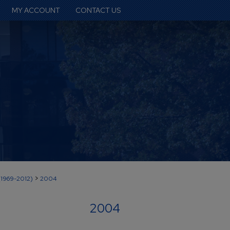
MY ACCOUNT
CONTACT US
>
(1969-2012)
2004
2004