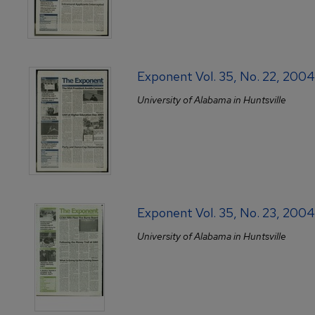
Exponent Vol. 35, No. 22, 200
University of Alabama in Huntsville
Exponent Vol. 35, No. 23, 200
University of Alabama in Huntsville