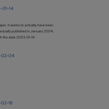
4-01-14
er, it seems to actually have been
actually published in January 2004,
th the date 2003-01-14.
4-02-04
4-02-18