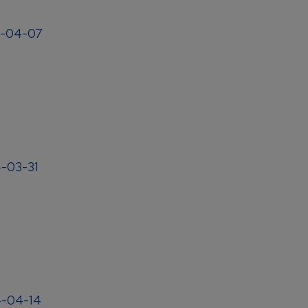
04-04-07
4-03-31
4-04-14