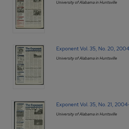
University of Alabama in Huntsville
Exponent Vol. 35, No. 20, 200
University of Alabama in Huntsville
Exponent Vol. 35, No. 21, 200
University of Alabama in Huntsville