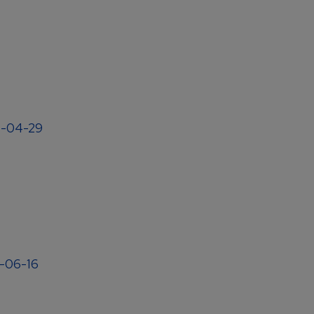
04-04-29
4-06-16