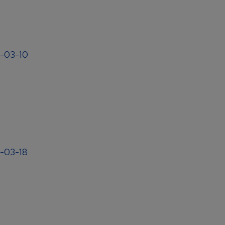
4-03-10
4-03-18