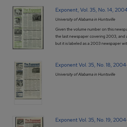
Exponent, Vol. 35, No. 14, 200
University of Alabama in Huntsville
Given the volume number on this newspap
the last newspaper covering 2003, and 
but it is labeled as a 2003 newspaper wi
Exponent Vol. 35, No. 18, 200
University of Alabama in Huntsville
Exponent Vol. 35, No. 19, 200