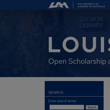
SEARCH
Enter search terms: