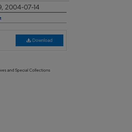
9, 2004-07-14
e
Download
ives and Special Collections