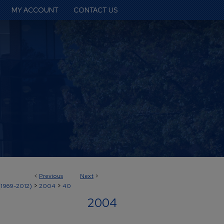
MY ACCOUNT
CONTACT US
<
Previous
Next
>
>
>
(1969-2012)
2004
40
2004