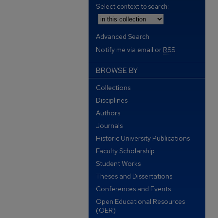
Select context to search:
Advanced Search
Notify me via email or
RSS
BROWSE BY
Collections
Disciplines
Authors
Journals
Historic University Publications
Faculty Scholarship
Student Works
Theses and Dissertations
Conferences and Events
Open Educational Resources
(OER)