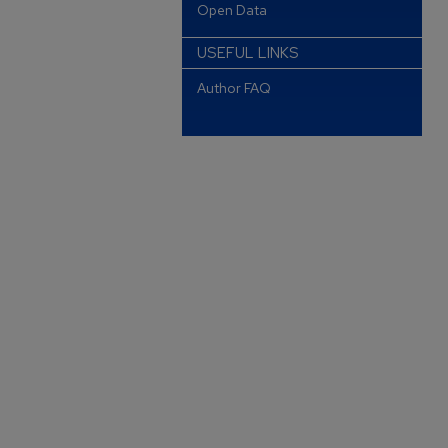
Open Data
USEFUL LINKS
Author FAQ