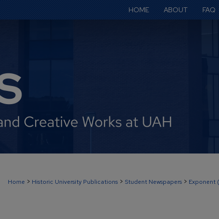
HOME
ABOUT
FAQ
>
>
>
Home
Historic University Publications
Student Newspapers
Exponent 