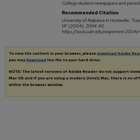
College student newspapers and periodi
Recommended Citation
University of Alabama in Huntsville, "E
14" (2004).
2004
. 40.
https://louis.uah.edu/exponent-2004
To view the content in your browser, please
download Adobe Rea
you may
Download
the file to your hard drive.
NOTE: The latest versions of Adobe Reader do not support view
Mac OS and if you are using a modern (Intel) Mac, there is no off
within the browser window.