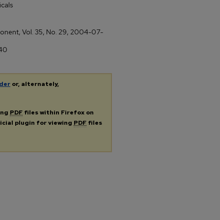
cals
xponent, Vol. 35, No. 29, 2004-07-
/40
der
or, alternately,
ing
PDF
files within Firefox on
icial plugin for viewing
PDF
files