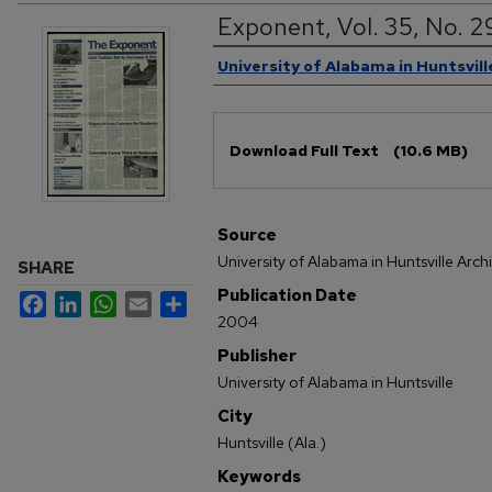
Exponent, Vol. 35, No. 2
Authors
University of Alabama in Huntsvill
Files
Download Full Text
(10.6 MB)
Source
University of Alabama in Huntsville Arch
SHARE
Publication Date
Facebook
LinkedIn
WhatsApp
Email
Share
2004
Publisher
University of Alabama in Huntsville
City
Huntsville (Ala.)
Keywords