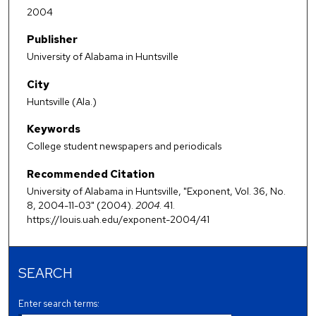
2004
Publisher
University of Alabama in Huntsville
City
Huntsville (Ala.)
Keywords
College student newspapers and periodicals
Recommended Citation
University of Alabama in Huntsville, "Exponent, Vol. 36, No.
8, 2004-11-03" (2004).
2004
. 41.
https://louis.uah.edu/exponent-2004/41
SEARCH
Enter search terms: