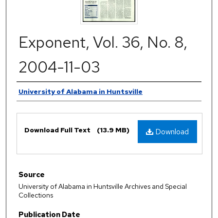
Exponent, Vol. 36, No. 8,
2004-11-03
Authors
University of Alabama in Huntsville
Files
Download Full Text
(13.9 MB)
Download
Source
University of Alabama in Huntsville Archives and Special
Collections
Publication Date