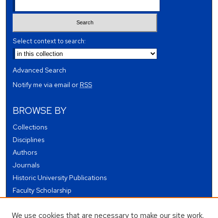
Select context to search:
Advanced Search
Notify me via email or
RSS
BROWSE BY
Collections
Disciplines
Authors
Journals
Historic University Publications
Faculty Scholarship
Student Works
We use cookies that are necessary to make our site work.
Theses and Dissertations