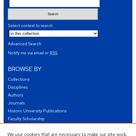
Select context to search:
Advanced Search
Notify me via email or
RSS
BROWSE BY
Collections
Disciplines
Authors
Journals
Historic University Publications
Faculty Scholarship
Student Works
We use cookies that are necessary to make our site work.
Theses and Dissertations