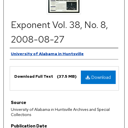
Exponent Vol. 38, No. 8,
2008-08-27
Authors
University of Alabama in Huntsville
Files
Download Full Text
(37.5 MB)
Download
Source
University of Alabama in Huntsville Archives and Special
Collections
Publication Date