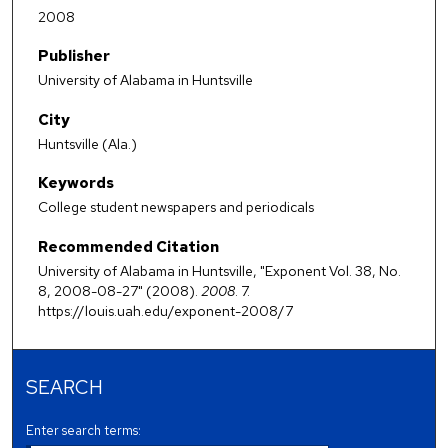
2008
Publisher
University of Alabama in Huntsville
City
Huntsville (Ala.)
Keywords
College student newspapers and periodicals
Recommended Citation
University of Alabama in Huntsville, "Exponent Vol. 38, No.
8, 2008-08-27" (2008).
2008
. 7.
https://louis.uah.edu/exponent-2008/7
SEARCH
Enter search terms: