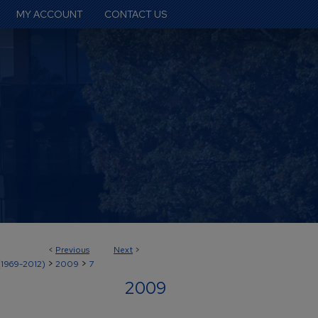
MY ACCOUNT
CONTACT US
<
Previous
Next
>
>
>
(1969-2012)
2009
7
2009