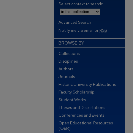
Select context to search:
Advanced Search
Notify me via email or
RSS
BROWSE BY
Collections
Disciplines
Authors
Journals
Historic University Publications
Faculty Scholarship
Student Works
Theses and Dissertations
Conferences and Events
Open Educational Resources
(OER)