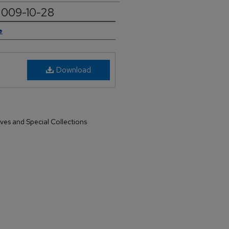
 2009-10-28
e
Download
ives and Special Collections