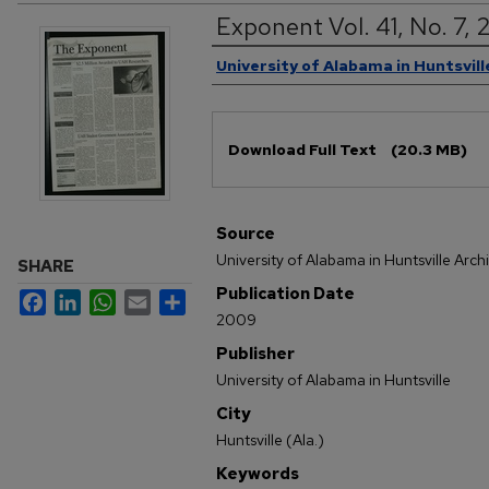
Exponent Vol. 41, No. 7,
Authors
University of Alabama in Huntsvill
Files
Download Full Text
(20.3 MB)
Source
University of Alabama in Huntsville Arch
SHARE
Publication Date
Facebook
LinkedIn
WhatsApp
Email
Share
2009
Publisher
University of Alabama in Huntsville
City
Huntsville (Ala.)
Keywords