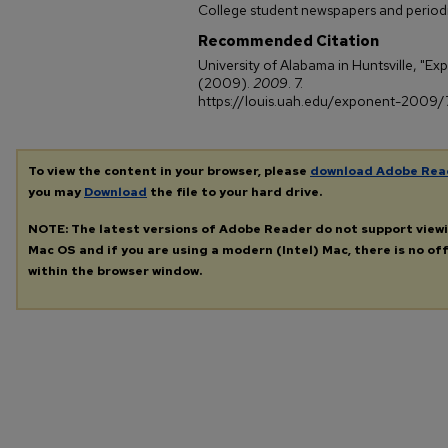
College student newspapers and periodi
Recommended Citation
University of Alabama in Huntsville, "Ex
(2009).
2009
. 7.
https://louis.uah.edu/exponent-2009/
To view the content in your browser, please
download Adobe Rea
you may
Download
the file to your hard drive.
NOTE: The latest versions of Adobe Reader do not support view
Mac OS and if you are using a modern (Intel) Mac, there is no off
within the browser window.