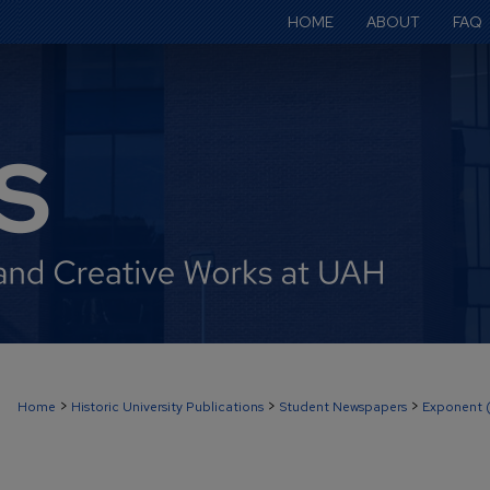
HOME
ABOUT
FAQ
>
>
>
Home
Historic University Publications
Student Newspapers
Exponent 