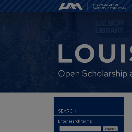
SEARCH
Enter search terms: