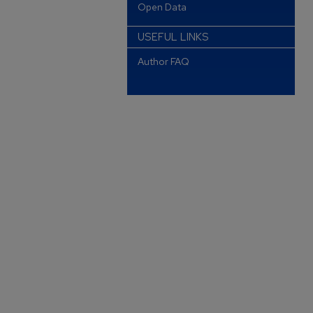
Open Data
USEFUL LINKS
Author FAQ