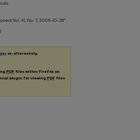
cals
ponent Vol. 41, No. 7, 2009-10-28"
7
der
or, alternately,
ing
PDF
files within Firefox on
icial plugin for viewing
PDF
files