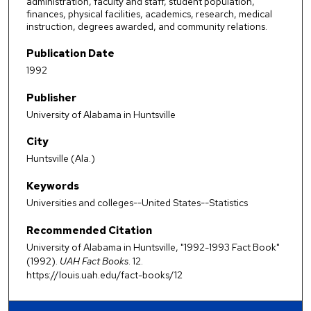
administration, faculty and staff, student population,
finances, physical facilities, academics, research, medical
instruction, degrees awarded, and community relations.
Publication Date
1992
Publisher
University of Alabama in Huntsville
City
Huntsville (Ala.)
Keywords
Universities and colleges--United States--Statistics
Recommended Citation
University of Alabama in Huntsville, "1992-1993 Fact Book"
(1992).
UAH Fact Books
. 12.
https://louis.uah.edu/fact-books/12