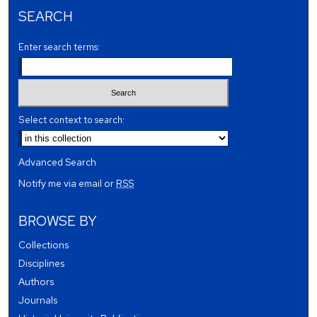
SEARCH
Enter search terms:
Select context to search:
Advanced Search
Notify me via email or
RSS
BROWSE BY
Collections
Disciplines
Authors
Journals