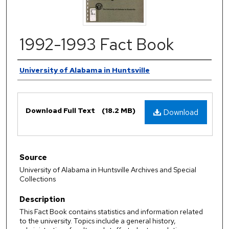
1992-1993 Fact Book
Authors
University of Alabama in Huntsville
Files
Download Full Text
(18.2 MB)
Download
Source
University of Alabama in Huntsville Archives and Special
Collections
Description
This Fact Book contains statistics and information related
to the university. Topics include a general history,