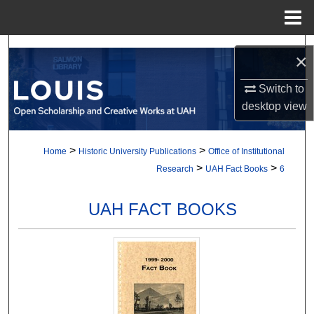
Menu
Home
Search
×
Browse Collections
Switch to
desktop
view
My Account
>
>
Home
Historic University Publications
Office of Institutional
About
>
>
Research
UAH Fact Books
6
Digital Commons Network™
UAH FACT BOOKS