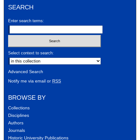
SEARCH
Enter search terms:
Select context to search:
Advanced Search
Notify me via email or
RSS
BROWSE BY
Collections
Disciplines
Authors
Journals
Historic University Publications