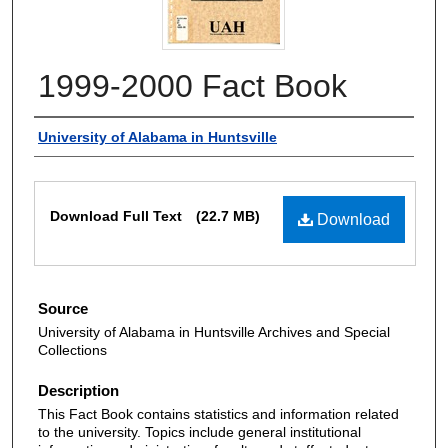
1999-2000 Fact Book
Authors
University of Alabama in Huntsville
Files
Download Full Text
(22.7 MB)
Download
Source
University of Alabama in Huntsville Archives and Special
Collections
Description
This Fact Book contains statistics and information related
to the university. Topics include general institutional