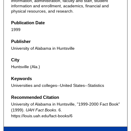
information, administration, faculty and staff, student
information and enrollment, academics, financial and
physical resources, and research.
Publication Date
1999
Publisher
University of Alabama in Huntsville
City
Huntsville (Ala.)
Keywords
Universities and colleges--United States--Statistics
Recommended Citation
University of Alabama in Huntsville, "1999-2000 Fact Book"
(1999).
UAH Fact Books
. 6.
https://louis.uah.edu/fact-books/6