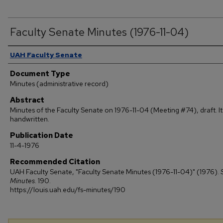
Faculty Senate Minutes (1976-11-04)
Authors
UAH Faculty Senate
Document Type
Minutes (administrative record)
Abstract
Minutes of the Faculty Senate on 1976-11-04 (Meeting #74), draft. It 
handwritten.
Publication Date
11-4-1976
Recommended Citation
UAH Faculty Senate, "Faculty Senate Minutes (1976-11-04)" (1976).
Minutes
. 190.
https://louis.uah.edu/fs-minutes/190