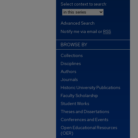
Select context to search:
Advanced Search
Notify me via email or
RSS
BROWSE BY
Collections
Disciplines
Authors
Journals
Historic University Publications
Faculty Scholarship
Student Works
Theses and Dissertations
Conferences and Events
Open Educational Resources
(OER)