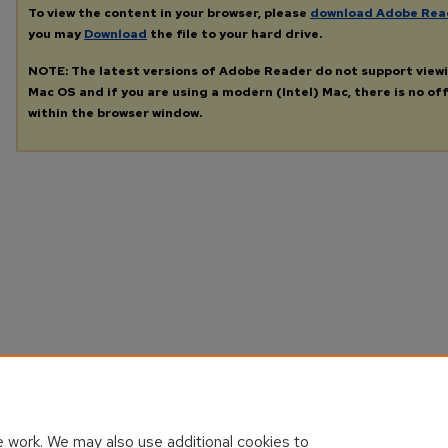
To view the content in your browser, please
download Adobe Rea
you may
Download
the file to your hard drive.
NOTE: The latest versions of Adobe Reader do not support view
Mac OS and if you are using a modern (Intel) Mac, there is no off
within the browser window.
 work. We may also use additional cookies to