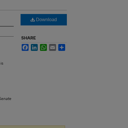
Download
SHARE
Facebook
LinkedIn
WhatsApp
Email
Share
is
Senate