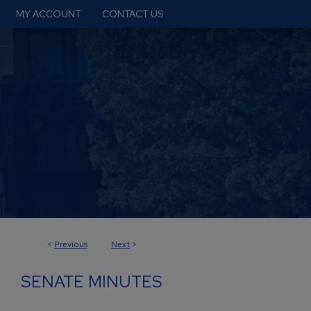
MY ACCOUNT
CONTACT US
<
Previous
Next
>
SENATE MINUTES