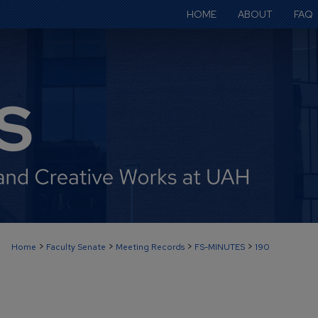
HOME
ABOUT
FAQ
>
>
>
>
Home
Faculty Senate
Meeting Records
FS-MINUTES
190