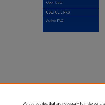
Open Data
USEFUL LINKS
Author FAQ
We use cookies that are necessary to make our site