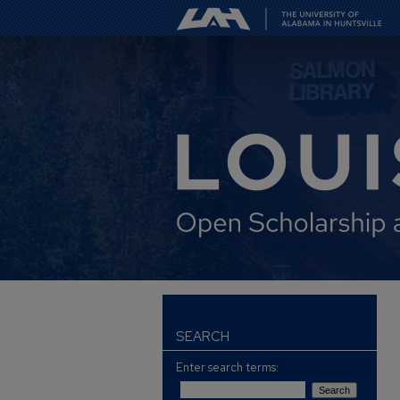
SEARCH
Enter search terms: