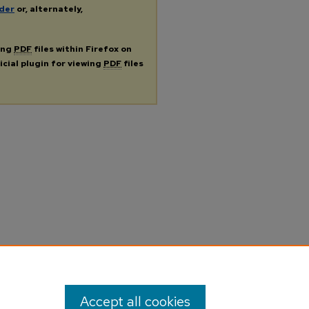
der
or, alternately,
ing
PDF
files within Firefox on
icial plugin for viewing
PDF
files
Accept all cookies