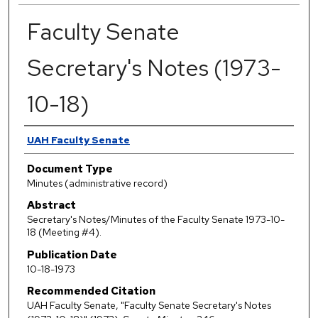
Faculty Senate
Secretary's Notes (1973-
10-18)
Authors
UAH Faculty Senate
Document Type
Minutes (administrative record)
Abstract
Secretary's Notes/Minutes of the Faculty Senate 1973-10-
18 (Meeting #4).
Publication Date
10-18-1973
Recommended Citation
UAH Faculty Senate, "Faculty Senate Secretary's Notes