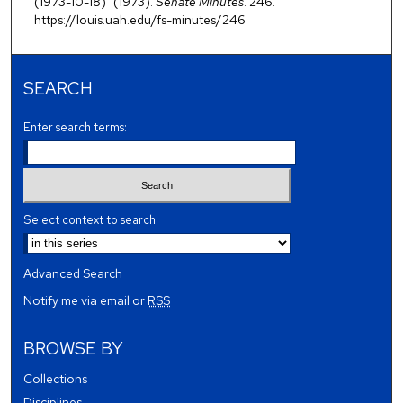
(1973-10-18)" (1973).
Senate Minutes
. 246.
https://louis.uah.edu/fs-minutes/246
SEARCH
Enter search terms:
Select context to search:
Advanced Search
Notify me via email or
RSS
BROWSE BY
Collections
Disciplines