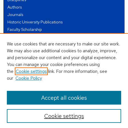
Authors
Journals
Historic University Publications
Faculty Scholarship
Student Works
We use cookies that are necessary to make our site work.
Theses and Dissertations
We may also use additional cookies to analyze, improve,
Conferences and Events
and personalize our content and your digital experience.
Open Educational Resources (OER)
You can manage your cookie preferences using
Open Data
the
Cookie settings
link. For more information, see
our
Cookie Policy
USEFUL LINKS
Author FAQ
Accept all cookies
Cookie settings