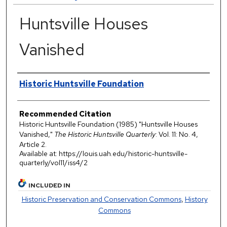
Huntsville Houses
Vanished
Authors
Historic Huntsville Foundation
Recommended Citation
Historic Huntsville Foundation (1985) "Huntsville Houses
Vanished,"
The Historic Huntsville Quarterly
: Vol. 11: No. 4,
Article 2.
Available at: https://louis.uah.edu/historic-huntsville-
quarterly/vol11/iss4/2
INCLUDED IN
Historic Preservation and Conservation Commons
,
History
Commons