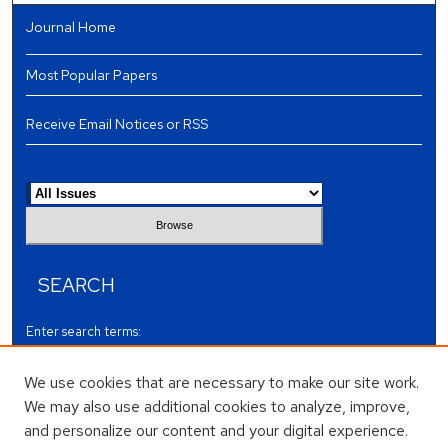
Journal Home
Most Popular Papers
Receive Email Notices or RSS
Select an issue:
SEARCH
Enter search terms:
We use cookies that are necessary to make our site work.
We may also use additional cookies to analyze, improve,
and personalize our content and your digital experience.
Select context to search: