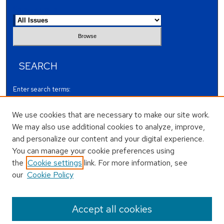
Select an issue:
SEARCH
Enter search terms:
We use cookies that are necessary to make our site work.
We may also use additional cookies to analyze, improve,
and personalize our content and your digital experience.
Select context to search:
You can manage your cookie preferences using
the
Cookie settings
link. For more information, see
our
Cookie Policy
Advanced Search
ISSN: 1 0 7 4 -5 6 7 X
Accept all cookies