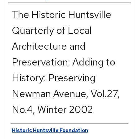
The Historic Huntsville
Quarterly of Local
Architecture and
Preservation: Adding to
History: Preserving
Newman Avenue, Vol.27,
No.4, Winter 2002
Authors
Historic Huntsville Foundation