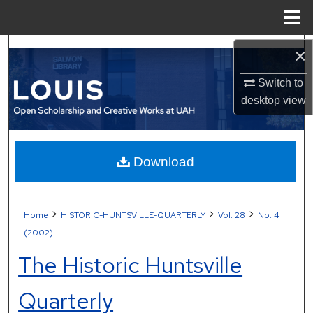
Menu
Home
Search
×
Browse Collections
Switch to
desktop
view
My Account
About
Download
Digital Commons Network™
>
>
>
Home
HISTORIC-HUNTSVILLE-QUARTERLY
Vol. 28
No. 4
(2002)
The Historic Huntsville
Quarterly