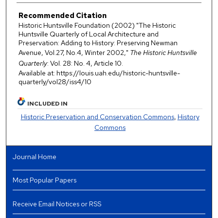
Recommended Citation
Historic Huntsville Foundation (2002) "The Historic
Huntsville Quarterly of Local Architecture and
Preservation: Adding to History: Preserving Newman
Avenue, Vol.27, No.4, Winter 2002,"
The Historic Huntsville
Quarterly
: Vol. 28: No. 4, Article 10.
Available at: https://louis.uah.edu/historic-huntsville-
quarterly/vol28/iss4/10
INCLUDED IN
Historic Preservation and Conservation Commons
,
History
Commons
Journal Home
Most Popular Papers
Receive Email Notices or RSS