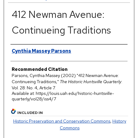
412 Newman Avenue:
Continueing Traditions
Authors
Cynthia Massey Parsons
Recommended Citation
Parsons, Cynthia Massey (2002) "412 Newman Avenue:
Continueing Traditions,"
The Historic Huntsville Quarterly
:
Vol. 28: No. 4, Article 7.
Available at: https://louis.uah.edu/historic-huntsville-
quarterly/vol28/iss4/7
INCLUDED IN
Historic Preservation and Conservation Commons
,
History
Commons