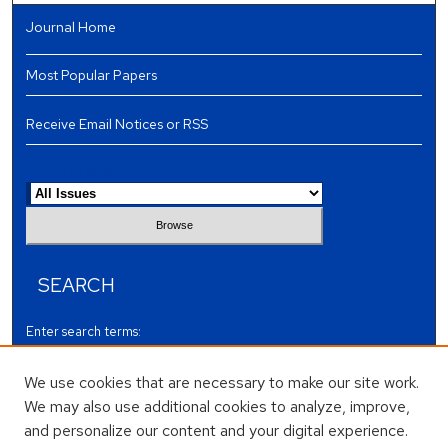
Journal Home
Most Popular Papers
Receive Email Notices or RSS
Select an issue:
SEARCH
Enter search terms:
We use cookies that are necessary to make our site work.
We may also use additional cookies to analyze, improve,
and personalize our content and your digital experience.
Select context to search: