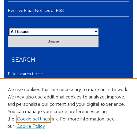
Receive Email Notices or RSS
Select an issue:
SEARCH
Enter search terms:
We use cookies that are necessary to make our site work.
We may also use additional cookies to analyze, improve,
and personalize our content and your digital experience.
Select context to search:
You can manage your cookie preferences using
the
Cookie settings
link. For more information, see
our
Cookie Policy
Advanced Search