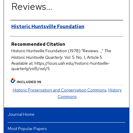
Reviews…
Authors
Historic Huntsville Foundation
Recommended Citation
Historic Huntsville Foundation (1978) "Reviews…,"
The
Historic Huntsville Quarterly
: Vol. 5: No. 1, Article 5.
Available at: https://louis.uah.edu/historic-huntsville-
quarterly/vol5/iss1/5
INCLUDED IN
Historic Preservation and Conservation Commons
,
History
Commons
Journal Home
Most Popular Papers