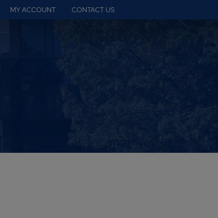
MY ACCOUNT
CONTACT US