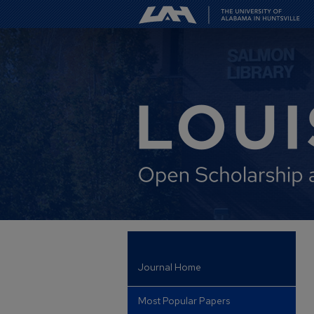
Journal Home
Most Popular Papers