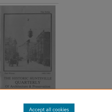
Accept all cookies