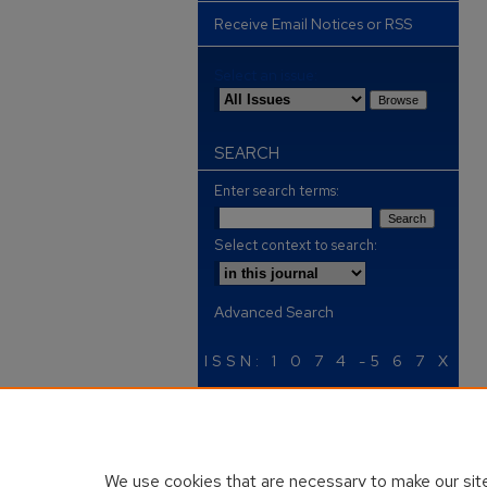
Receive Email Notices or RSS
Select an issue:
SEARCH
Enter search terms:
Select context to search:
Advanced Search
ISSN: 1 0 7 4 -5 6 7 X
We use cookies that are necessary to make our site