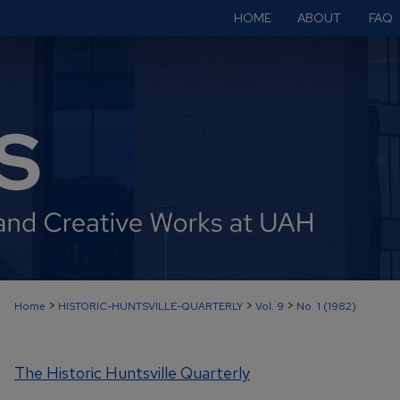
HOME
ABOUT
FAQ
>
>
>
Home
HISTORIC-HUNTSVILLE-QUARTERLY
Vol. 9
No. 1 (1982)
The Historic Huntsville Quarterly