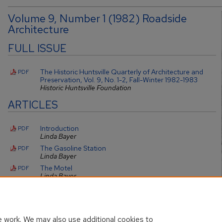
Volume 9, Number 1 (1982) Roadside
Architecture
FULL ISSUE
The Historic Huntsville Quarterly of Architecture and
PDF
Preservation, Vol. 9, No. 1-2, Fall-Winter 1982-1983
Historic Huntsville Foundation
ARTICLES
Introduction
PDF
Linda Bayer
The Gasoline Station
PDF
Linda Bayer
The Motel
PDF
Linda Bayer
Preservation
PDF
Linda Bayer
 work. We may also use additional cookies to