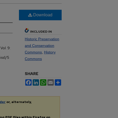
Download
INCLUDED IN
Historic Preservation
and Conservation
: Vol. 9:
Commons
,
History
iss1/5
Commons
SHARE
Facebook
LinkedIn
WhatsApp
Email
Share
der
or, alternately,
ing
PDF
files within Firefox on