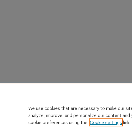
We use cookies that are necessary to make our site
analyze, improve, and personalize our content and 
cookie preferences using the
Cookie settings
link.