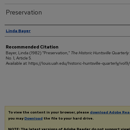
Preservation
Authors
Linda Bayer
Recommended Citation
Bayer, Linda (1982) "Preservation,"
The Historic Huntsville Quarterly
No. 1, Article 5.
Available at: https://louis.uah.edu/historic-huntsville-quarterly/vol9/
To view the content in your browser, please
download Adobe Rea
you may
Download
the file to your hard drive.
NOTE: The latest versions of Adobe Reader do not support view