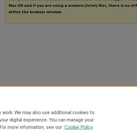
Mac OS and if you are using a modern (Intel) Mac, there is no off
within the browser window.
 work. We may also use additional cookies to
your digital experience. You can manage your
 For more information, see our
Cookie Policy