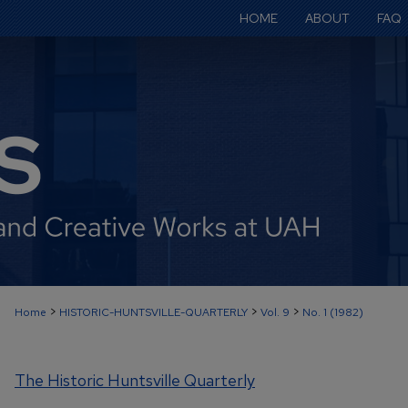
HOME
ABOUT
FAQ
>
>
>
Home
HISTORIC-HUNTSVILLE-QUARTERLY
Vol. 9
No. 1 (1982)
The Historic Huntsville Quarterly