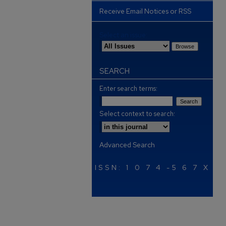
Receive Email Notices or RSS
Select an issue:
SEARCH
Enter search terms:
Select context to search:
Advanced Search
ISSN: 1 0 7 4 -5 6 7 X