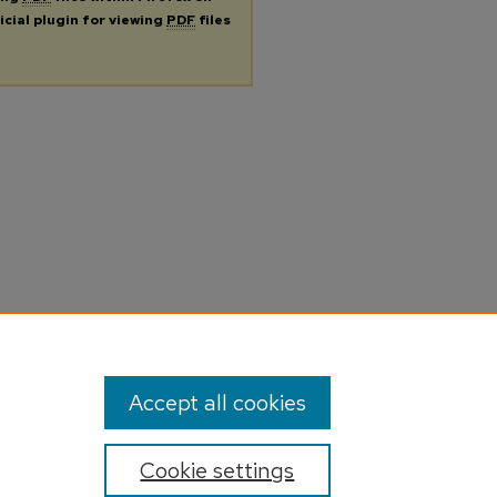
icial plugin for viewing
PDF
files
Accept all cookies
Cookie settings