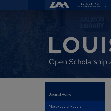
Journal Home
Most Popular Papers