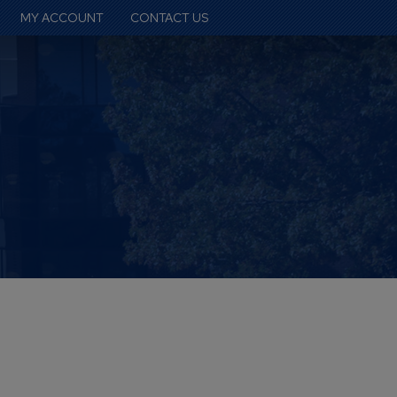
MY ACCOUNT
CONTACT US