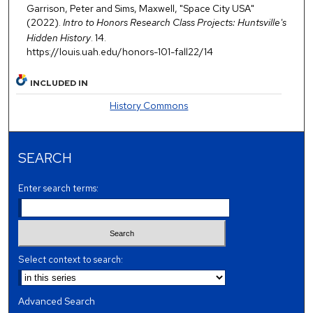
Garrison, Peter and Sims, Maxwell, "Space City USA"
(2022).
Intro to Honors Research Class Projects: Huntsville's
Hidden History
. 14.
https://louis.uah.edu/honors-101-fall22/14
INCLUDED IN
History Commons
SEARCH
Enter search terms:
Select context to search:
Advanced Search