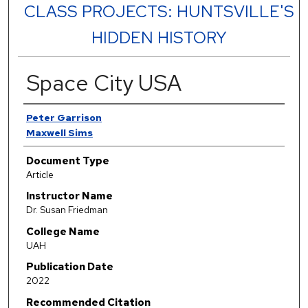
CLASS PROJECTS: HUNTSVILLE'S
HIDDEN HISTORY
Space City USA
Authors
Peter Garrison
Maxwell Sims
Document Type
Article
Instructor Name
Dr. Susan Friedman
College Name
UAH
Publication Date
2022
Recommended Citation