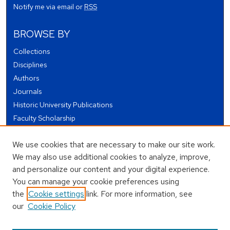
Notify me via email or
RSS
BROWSE BY
Collections
Disciplines
Authors
Journals
Historic University Publications
Faculty Scholarship
Student Works
We use cookies that are necessary to make our site work.
Theses and Dissertations
We may also use additional cookies to analyze, improve,
Conferences and Events
and personalize our content and your digital experience.
Open Educational Resources (OER)
You can manage your cookie preferences using
Open Data
the
Cookie settings
link. For more information, see
our
Cookie Policy
USEFUL LINKS
Author FAQ