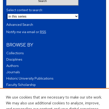
Select context to search:
Advanced Search
Notify me via email or
RSS
BROWSE BY
Collections
Disciplines
Authors
Journals
Historic University Publications
Faculty Scholarship
Student Works
We use cookies that are necessary to make our site work.
Theses and Dissertations
We may also use additional cookies to analyze, improve,
Conferences and Events
and personalize our content and your digital experience.