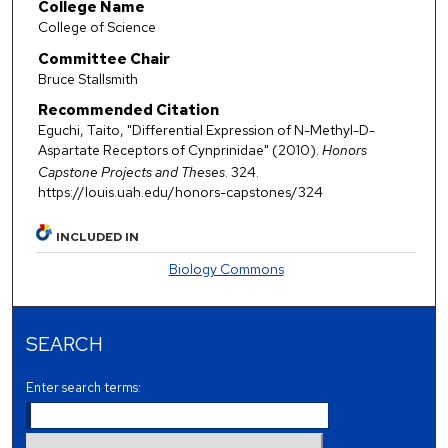
College Name
College of Science
Committee Chair
Bruce Stallsmith
Recommended Citation
Eguchi, Taito, "Differential Expression of N-Methyl-D-
Aspartate Receptors of Cynprinidae" (2010).
Honors
Capstone Projects and Theses
. 324.
https://louis.uah.edu/honors-capstones/324
INCLUDED IN
Biology Commons
SEARCH
Enter search terms: