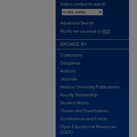
Select context to search:
Advanced Search
Notify me via email or
RSS
BROWSE BY
Collections
Disciplines
Authors
Journals
Historic University Publications
Faculty Scholarship
Student Works
Theses and Dissertations
Conferences and Events
Open Educational Resources
(OER)