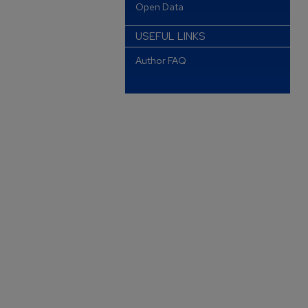
Open Data
USEFUL LINKS
Author FAQ