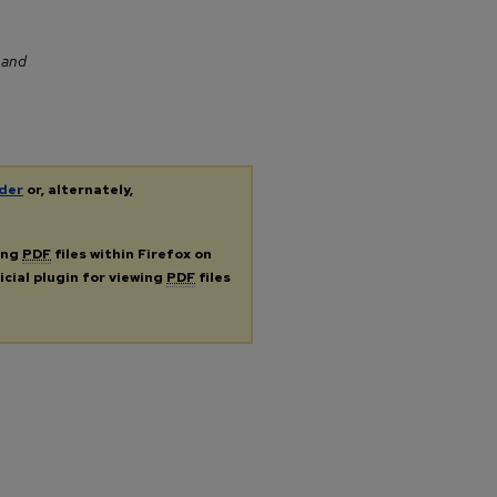
m
 and
der
or, alternately,
ing
PDF
files within Firefox on
icial plugin for viewing
PDF
files