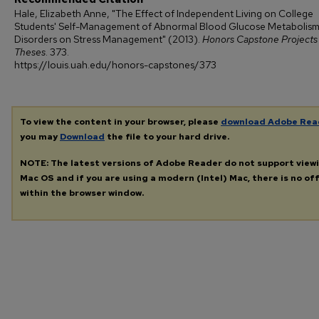
Hale, Elizabeth Anne, "The Effect of Independent Living on College
Students' Self-Management of Abnormal Blood Glucose Metabolis
Disorders on Stress Management" (2013).
Honors Capstone Projects
Theses
. 373.
https://louis.uah.edu/honors-capstones/373
To view the content in your browser, please
download Adobe Rea
you may
Download
the file to your hard drive.
NOTE: The latest versions of Adobe Reader do not support view
Mac OS and if you are using a modern (Intel) Mac, there is no off
within the browser window.