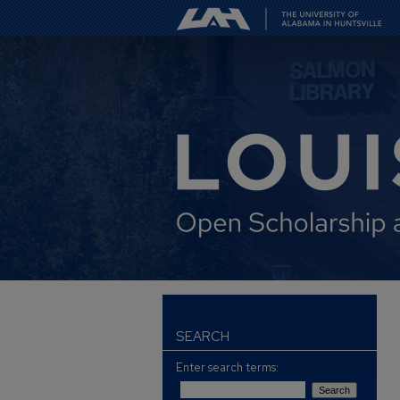
SEARCH
Enter search terms: