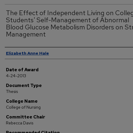
The Effect of Independent Living on Colle
Students' Self-Management of Abnormal
Blood Glucose Metabolism Disorders on St
Management
Author
Elizabeth Anne Hale
Date of Award
4-24-2013
Document Type
Thesis
College Name
College of Nursing
Committee Chair
Rebecca Davis
Recommended Citation