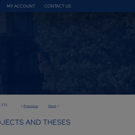
MY ACCOUNT
CONTACT US
373
<
Previous
Next
>
JECTS AND THESES