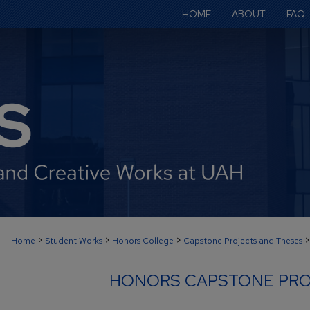
HOME
ABOUT
FAQ
>
>
>
>
Home
Student Works
Honors College
Capstone Projects and Theses
HONORS CAPSTONE PRO