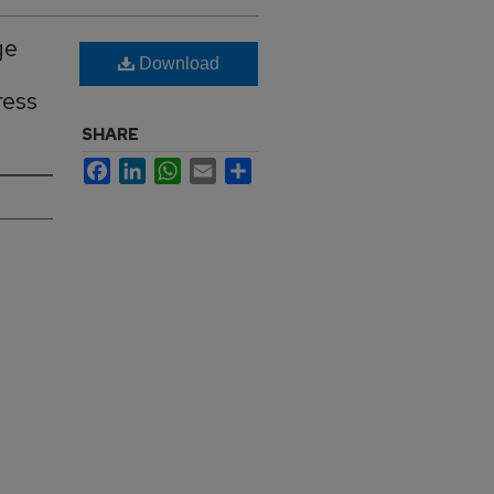
ge
Download
ress
SHARE
Facebook
LinkedIn
WhatsApp
Email
Share