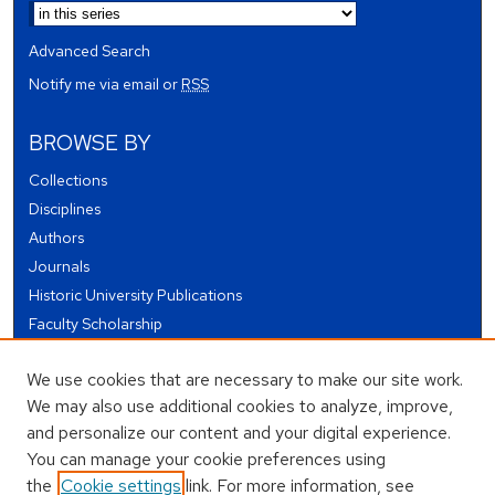
Advanced Search
Notify me via email or
RSS
BROWSE BY
Collections
Disciplines
Authors
Journals
Historic University Publications
Faculty Scholarship
Student Works
We use cookies that are necessary to make our site work.
Theses and Dissertations
We may also use additional cookies to analyze, improve,
Conferences and Events
and personalize our content and your digital experience.
Open Educational Resources (OER)
You can manage your cookie preferences using
Open Data
the
Cookie settings
link. For more information, see