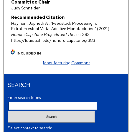
Committee Chair
Judy Schneider
Recommended Citation
Hayman, Japheth A., "Feedstock Processing for
Extraterrestrial Metal Additive Manufacturing" (2021).
Honors Capstone Projects and Theses
. 383.
https://louis.uah.edu/honors-capstones/383
INCLUDED IN
Manufacturing Commons
SEARCH
Enter search terms:
Select context to search: