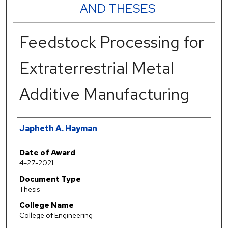
AND THESES
Feedstock Processing for
Extraterrestrial Metal
Additive Manufacturing
Author
Japheth A. Hayman
Date of Award
4-27-2021
Document Type
Thesis
College Name
College of Engineering