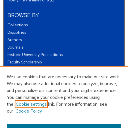
Notify me via email or
RSS
BROWSE BY
Collections
Disciplines
Authors
Journals
Historic University Publications
Faculty Scholarship
Student Works
We use cookies that are necessary to make our site work.
Theses and Dissertations
We may also use additional cookies to analyze, improve,
Conferences and Events
and personalize our content and your digital experience.
Open Educational Resources (OER)
You can manage your cookie preferences using
Open Data
the
Cookie settings
link. For more information, see
our
Cookie Policy
USEFUL LINKS
Author FAQ