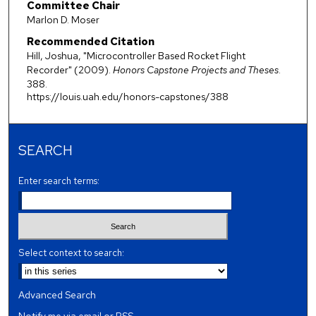
Committee Chair
Marlon D. Moser
Recommended Citation
Hill, Joshua, "Microcontroller Based Rocket Flight
Recorder" (2009).
Honors Capstone Projects and Theses
.
388.
https://louis.uah.edu/honors-capstones/388
SEARCH
Enter search terms:
Select context to search:
Advanced Search