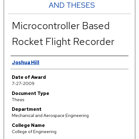
AND THESES
Microcontroller Based
Rocket Flight Recorder
Author
Joshua Hill
Date of Award
7-27-2009
Document Type
Thesis
Department
Mechanical and Aerospace Engineering
College Name
College of Engineering