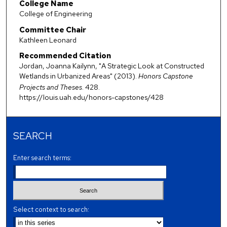
College Name
College of Engineering
Committee Chair
Kathleen Leonard
Recommended Citation
Jordan, Joanna Kailynn, "A Strategic Look at Constructed
Wetlands in Urbanized Areas" (2013).
Honors Capstone
Projects and Theses
. 428.
https://louis.uah.edu/honors-capstones/428
SEARCH
Enter search terms:
Select context to search: