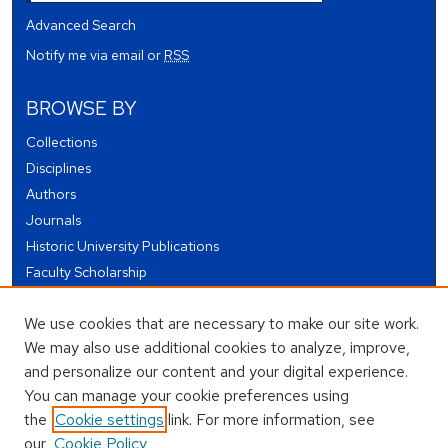
Advanced Search
Notify me via email or
RSS
BROWSE BY
Collections
Disciplines
Authors
Journals
Historic University Publications
Faculty Scholarship
Student Works
We use cookies that are necessary to make our site work.
Theses and Dissertations
We may also use additional cookies to analyze, improve,
Conferences and Events
and personalize our content and your digital experience.
Open Educational Resources (OER)
You can manage your cookie preferences using
Open Data
the
Cookie settings
link. For more information, see
our
Cookie Policy