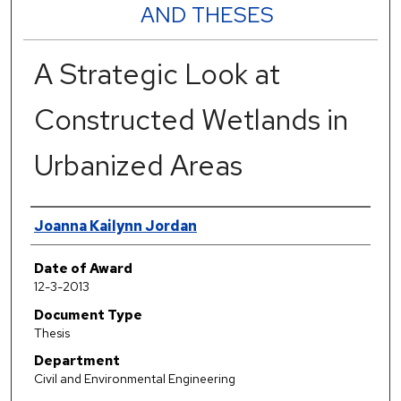
AND THESES
A Strategic Look at
Constructed Wetlands in
Urbanized Areas
Author
Joanna Kailynn Jordan
Date of Award
12-3-2013
Document Type
Thesis
Department
Civil and Environmental Engineering