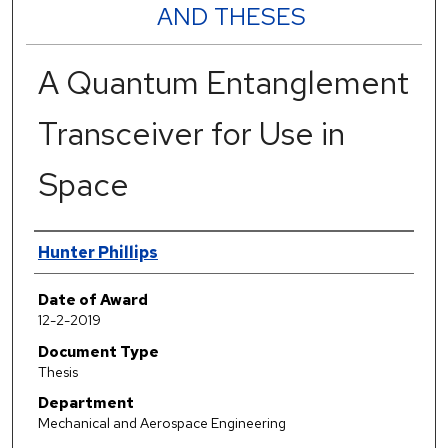
AND THESES
A Quantum Entanglement
Transceiver for Use in
Space
Author
Hunter Phillips
Date of Award
12-2-2019
Document Type
Thesis
Department
Mechanical and Aerospace Engineering