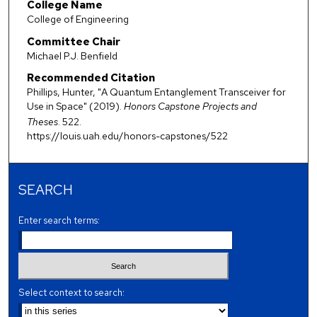
College Name
College of Engineering
Committee Chair
Michael P.J. Benfield
Recommended Citation
Phillips, Hunter, "A Quantum Entanglement Transceiver for
Use in Space" (2019).
Honors Capstone Projects and
Theses
. 522.
https://louis.uah.edu/honors-capstones/522
SEARCH
Enter search terms:
Select context to search: