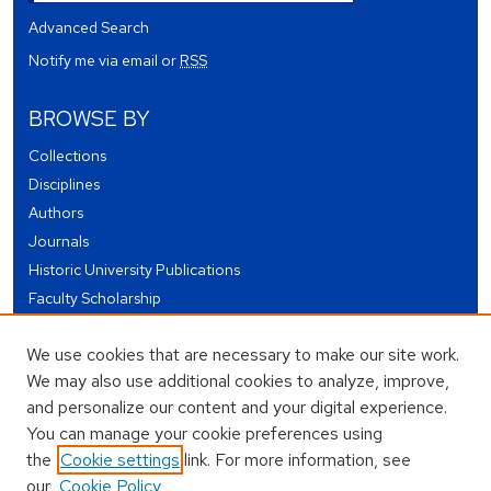
Advanced Search
Notify me via email or
RSS
BROWSE BY
Collections
Disciplines
Authors
Journals
Historic University Publications
Faculty Scholarship
Student Works
We use cookies that are necessary to make our site work.
Theses and Dissertations
We may also use additional cookies to analyze, improve,
Conferences and Events
and personalize our content and your digital experience.
Open Educational Resources (OER)
You can manage your cookie preferences using
Open Data
the
Cookie settings
link. For more information, see
our
Cookie Policy