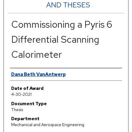
AND THESES
Commissioning a Pyris 6
Differential Scanning
Calorimeter
Author
Dana Beth VanAntwerp
Date of Award
4-30-2021
Document Type
Thesis
Department
Mechanical and Aerospace Engineering