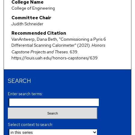
College Name
College of Engineering
Committee Chair
Judith Schneider
Recommended Citation
VanAntwerp, Dana Beth, "Commissioning a Pyris 6
Differential Scanning Calorimeter" (2021).
Honors
Capstone Projects and Theses
. 639.
https://louis.uah.edu/honors-capstones/639
SEARCH
Enter search terms:
Select context to search: