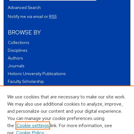
Advanced Search
Notify me via email or
RSS
BROWSE BY
Collections
Disciplines
Authors
Journals
Historic University Publications
Faculty Scholarship
Student Works
We use cookies that are necessary to make our site work.
Theses and Dissertations
We may also use additional cookies to analyze, improve,
Conferences and Events
and personalize our content and your digital experience.
Open Educational Resources (OER)
You can manage your cookie preferences using
Open Data
the
Cookie settings
link. For more information, see
our
Cookie Policy