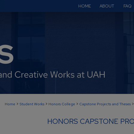
HOME
ABOUT
FAQ
>
>
>
>
Home
Student Works
Honors College
Capstone Projects and Theses
HONORS CAPSTONE PRO