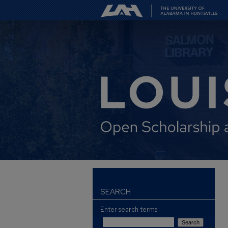
SEARCH
Enter search terms: