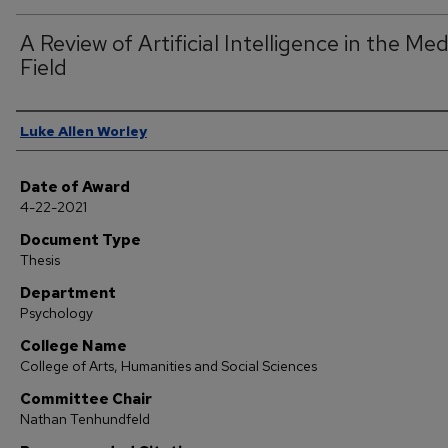
A Review of Artificial Intelligence in the Med
Field
Author
Luke Allen Worley
Date of Award
4-22-2021
Document Type
Thesis
Department
Psychology
College Name
College of Arts, Humanities and Social Sciences
Committee Chair
Nathan Tenhundfeld