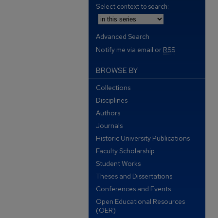
Select context to search:
Advanced Search
Notify me via email or
RSS
BROWSE BY
Collections
Disciplines
Authors
Journals
Historic University Publications
Faculty Scholarship
Student Works
Theses and Dissertations
Conferences and Events
Open Educational Resources
(OER)