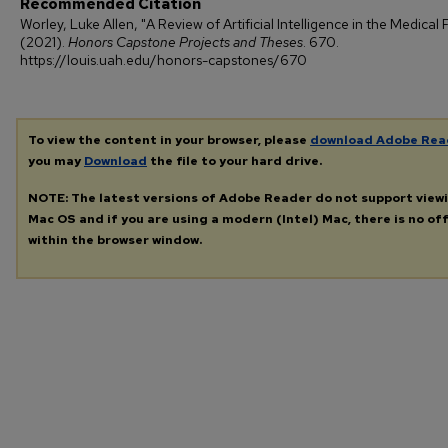
Recommended Citation
Worley, Luke Allen, "A Review of Artificial Intelligence in the Medical F
(2021).
Honors Capstone Projects and Theses
. 670.
https://louis.uah.edu/honors-capstones/670
To view the content in your browser, please
download Adobe Rea
you may
Download
the file to your hard drive.
NOTE: The latest versions of Adobe Reader do not support view
Mac OS and if you are using a modern (Intel) Mac, there is no off
within the browser window.