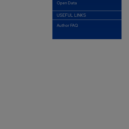
Open Data
USEFUL LINKS
Author FAQ