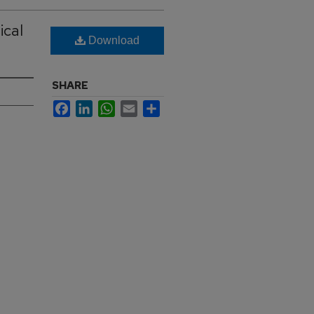
ical
Download
SHARE
Facebook
LinkedIn
WhatsApp
Email
Share