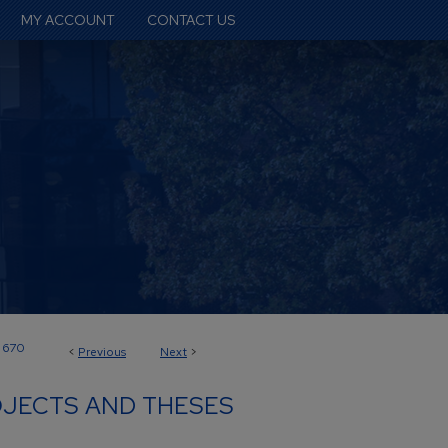
MY ACCOUNT
CONTACT US
670
<
Previous
Next
>
JECTS AND THESES