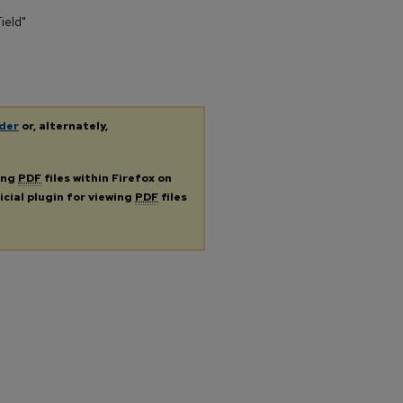
ield"
der
or, alternately,
ing
PDF
files within Firefox on
icial plugin for viewing
PDF
files