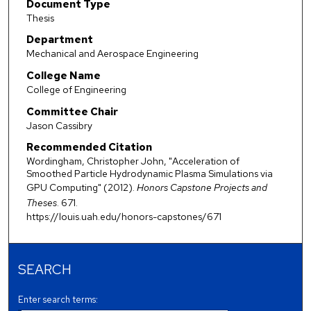
Document Type
Thesis
Department
Mechanical and Aerospace Engineering
College Name
College of Engineering
Committee Chair
Jason Cassibry
Recommended Citation
Wordingham, Christopher John, "Acceleration of
Smoothed Particle Hydrodynamic Plasma Simulations via
GPU Computing" (2012).
Honors Capstone Projects and
Theses
. 671.
https://louis.uah.edu/honors-capstones/671
SEARCH
Enter search terms: