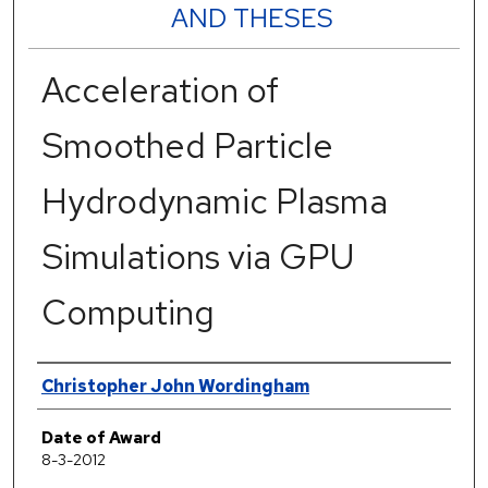
AND THESES
Acceleration of
Smoothed Particle
Hydrodynamic Plasma
Simulations via GPU
Computing
Author
Christopher John Wordingham
Date of Award
8-3-2012