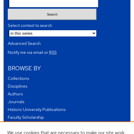
Select context to search:
Advanced Search
Notify me via email or
RSS
BROWSE BY
Collections
Disciplines
Authors
Journals
Historic University Publications
Faculty Scholarship
Student Works
We use cookies that are necessary to make our site work.
Theses and Dissertations