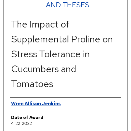
AND THESES
The Impact of
Supplemental Proline on
Stress Tolerance in
Cucumbers and
Tomatoes
Author
Wren Allison Jenkins
Date of Award
4-22-2022