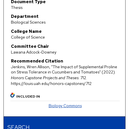
Document Type
Thesis
Department
Biological Sciences
College Name
College of Science
Committee Chair
Lawana Adcock-Downey
Recommended Citation
Jenkins, Wren Allison, "The Impact of Supplemental Proline
on Stress Tolerance in Cucumbers and Tomatoes" (2022).
Honors Capstone Projects and Theses
. 712.
https://louis.uah.edu/honors-capstones/712
INCLUDED IN
Biology Commons
SEARCH