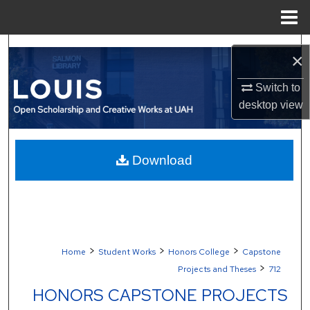
Menu
Home
Search
×
Browse Collections
Switch to
desktop
view
My Account
About
Download
Digital Commons Network™
>
>
>
Home
Student Works
Honors College
Capstone
>
Projects and Theses
712
HONORS CAPSTONE PROJECTS