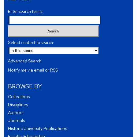
Enter search terms:
Select context to search:
Advanced Search
Notify me via email or
RSS
BROWSE BY
Collections
Disciplines
Authors
Journals
Historic University Publications
Faculty Scholarship