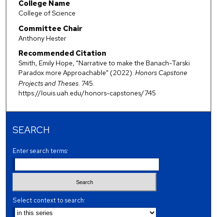
College Name
College of Science
Committee Chair
Anthony Hester
Recommended Citation
Smith, Emily Hope, "Narrative to make the Banach-Tarski
Paradox more Approachable" (2022).
Honors Capstone
Projects and Theses
. 745.
https://louis.uah.edu/honors-capstones/745
SEARCH
Enter search terms:
Select context to search: