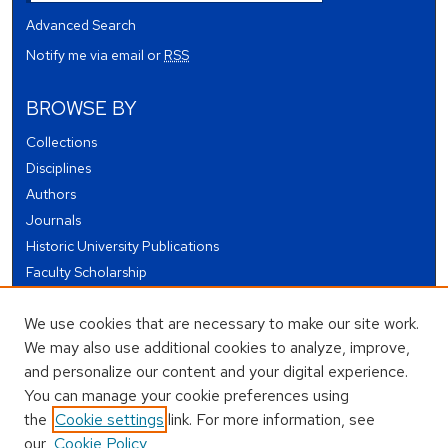
Advanced Search
Notify me via email or
RSS
BROWSE BY
Collections
Disciplines
Authors
Journals
Historic University Publications
Faculty Scholarship
Student Works
We use cookies that are necessary to make our site work.
Theses and Dissertations
We may also use additional cookies to analyze, improve,
Conferences and Events
and personalize our content and your digital experience.
Open Educational Resources (OER)
You can manage your cookie preferences using
Open Data
the
Cookie settings
link. For more information, see
our
Cookie Policy