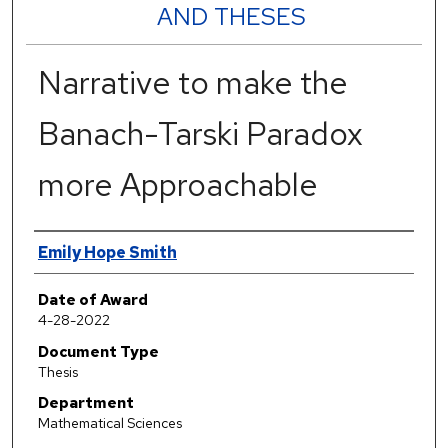
AND THESES
Narrative to make the
Banach-Tarski Paradox
more Approachable
Author
Emily Hope Smith
Date of Award
4-28-2022
Document Type
Thesis
Department
Mathematical Sciences