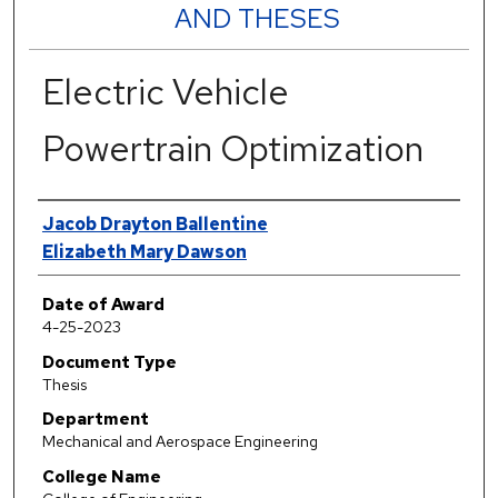
AND THESES
Electric Vehicle
Powertrain Optimization
Author
Jacob Drayton Ballentine
Elizabeth Mary Dawson
Date of Award
4-25-2023
Document Type
Thesis
Department
Mechanical and Aerospace Engineering
College Name