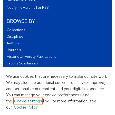
Notify me via email or
RSS
BROWSE BY
Collections
Disciplines
Authors
Journals
Historic University Publications
Faculty Scholarship
Student Works
We use cookies that are necessary to make our site work.
Theses and Dissertations
We may also use additional cookies to analyze, improve,
Conferences and Events
and personalize our content and your digital experience.
Open Educational Resources (OER)
You can manage your cookie preferences using
Open Data
the
Cookie settings
link. For more information, see
our
Cookie Policy
USEFUL LINKS