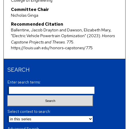
College of Engineering
Committee Chair
Nicholas Ginga
Recommended Citation
Ballentine, Jacob Drayton and Dawson, Elizabeth Mary,
"Electric Vehicle Powertrain Optimization" (2023).
Honors
Capstone Projects and Theses
. 775.
https://louis.uah.edu/honors-capstones/775
SEARCH
Enter search terms:
Select context to search:
Advanced Search