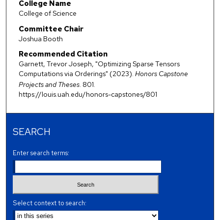
College Name
College of Science
Committee Chair
Joshua Booth
Recommended Citation
Garnett, Trevor Joseph, "Optimizing Sparse Tensors
Computations via Orderings" (2023).
Honors Capstone
Projects and Theses
. 801.
https://louis.uah.edu/honors-capstones/801
SEARCH
Enter search terms:
Select context to search: