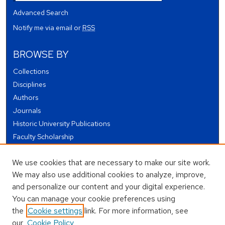
Advanced Search
Notify me via email or
RSS
BROWSE BY
Collections
Disciplines
Authors
Journals
Historic University Publications
Faculty Scholarship
Student Works
We use cookies that are necessary to make our site work.
Theses and Dissertations
We may also use additional cookies to analyze, improve,
Conferences and Events
and personalize our content and your digital experience.
Open Educational Resources (OER)
You can manage your cookie preferences using
Open Data
the
Cookie settings
link. For more information, see
our
Cookie Policy