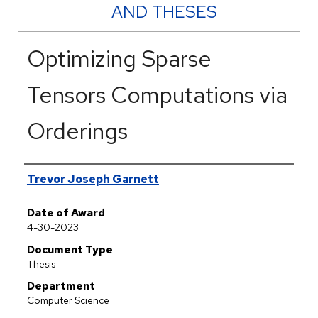
AND THESES
Optimizing Sparse
Tensors Computations via
Orderings
Author
Trevor Joseph Garnett
Date of Award
4-30-2023
Document Type
Thesis
Department
Computer Science