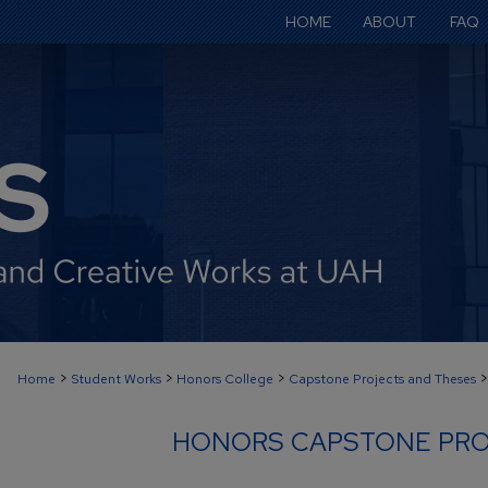
HOME
ABOUT
FAQ
>
>
>
>
Home
Student Works
Honors College
Capstone Projects and Theses
HONORS CAPSTONE PRO