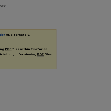
ors"
der
or, alternately,
ing
PDF
files within Firefox on
icial plugin for viewing
PDF
files