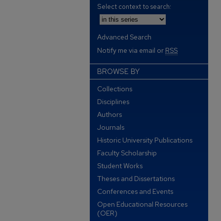
Select context to search:
Advanced Search
Notify me via email or
RSS
BROWSE BY
Collections
Disciplines
Authors
Journals
Historic University Publications
Faculty Scholarship
Student Works
Theses and Dissertations
Conferences and Events
Open Educational Resources
(OER)