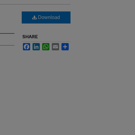
Download
SHARE
Facebook
LinkedIn
WhatsApp
Email
Share