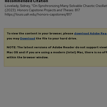
Recommended Citation
Lovelady, Sidney, "On Synchronizing Many Solvable Chaotic Oscillat
(2023).
Honors Capstone Projects and Theses
. 817.
https://louis.uah.edu/honors-capstones/817
To view the content in your browser, please
download Adobe Rea
you may
Download
the file to your hard drive.
NOTE: The latest versions of Adobe Reader do not support view
Mac OS and if you are using a modern (Intel) Mac, there is no off
within the browser window.