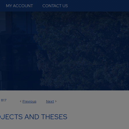
MY ACCOUNT
CONTACT US
817
<
Previous
Next
>
JECTS AND THESES