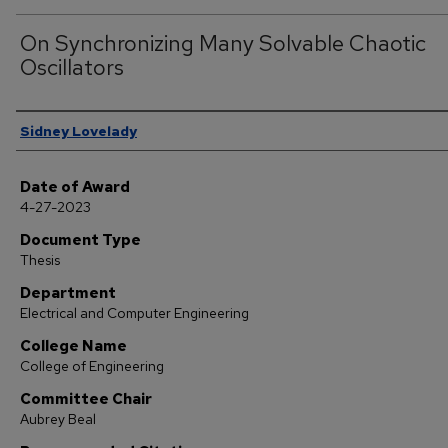
On Synchronizing Many Solvable Chaotic
Oscillators
Author
Sidney Lovelady
Date of Award
4-27-2023
Document Type
Thesis
Department
Electrical and Computer Engineering
College Name
College of Engineering
Committee Chair
Aubrey Beal