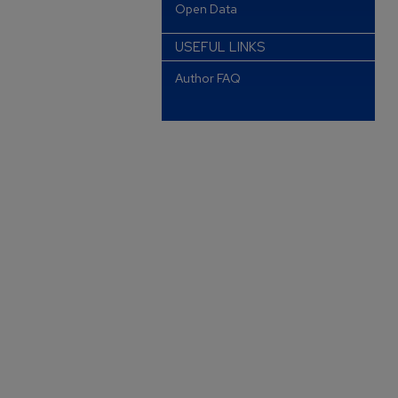
Open Data
USEFUL LINKS
Author FAQ