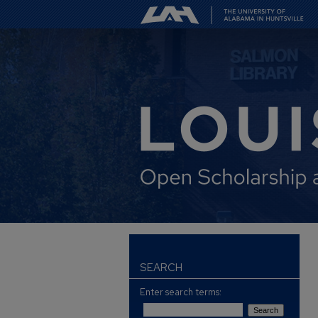
SEARCH
Enter search terms: