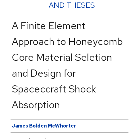
AND THESES
A Finite Element
Approach to Honeycomb
Core Material Seletion
and Design for
Spaceccraft Shock
Absorption
Author
James Bolden McWhorter