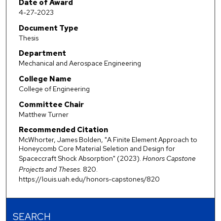
Date of Award
4-27-2023
Document Type
Thesis
Department
Mechanical and Aerospace Engineering
College Name
College of Engineering
Committee Chair
Matthew Turner
Recommended Citation
McWhorter, James Bolden, "A Finite Element Approach to
Honeycomb Core Material Seletion and Design for
Spaceccraft Shock Absorption" (2023).
Honors Capstone
Projects and Theses
. 820.
https://louis.uah.edu/honors-capstones/820
SEARCH