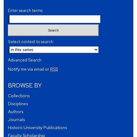
Enter search terms:
Select context to search:
Advanced Search
Notify me via email or
RSS
BROWSE BY
Collections
Disciplines
Authors
Journals
Historic University Publications
Faculty Scholarship