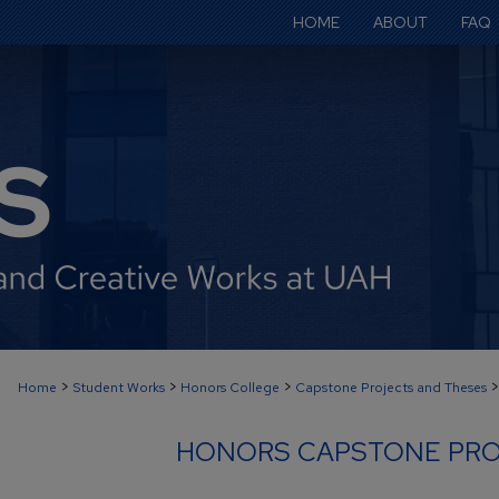
HOME
ABOUT
FAQ
>
>
>
>
Home
Student Works
Honors College
Capstone Projects and Theses
HONORS CAPSTONE PRO