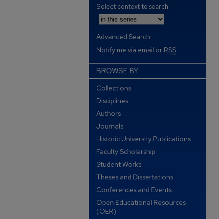
Select context to search:
Advanced Search
Notify me via email or
RSS
BROWSE BY
Collections
Disciplines
Authors
Journals
Historic University Publications
Faculty Scholarship
Student Works
Theses and Dissertations
Conferences and Events
Open Educational Resources
(OER)