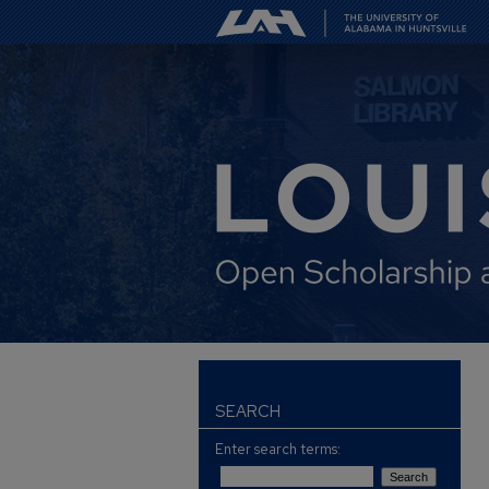
SEARCH
Enter search terms: