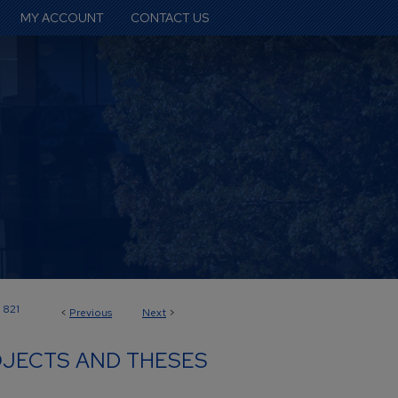
MY ACCOUNT
CONTACT US
821
<
Previous
Next
>
JECTS AND THESES