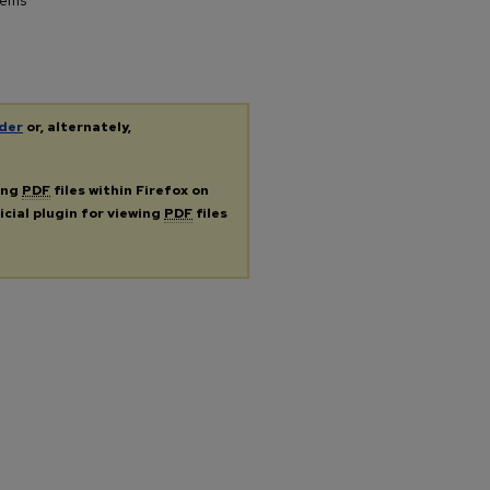
tems"
der
or, alternately,
ing
PDF
files within Firefox on
icial plugin for viewing
PDF
files