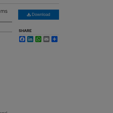
ems
Download
SHARE
Facebook
LinkedIn
WhatsApp
Email
Share