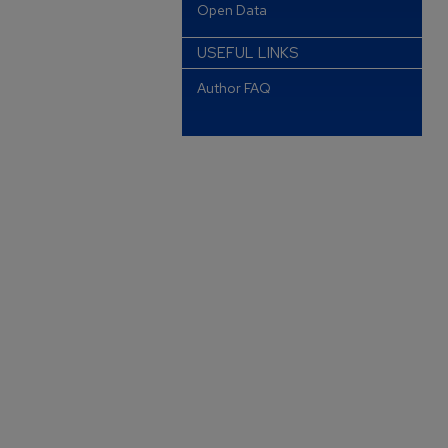
Open Data
USEFUL LINKS
Author FAQ