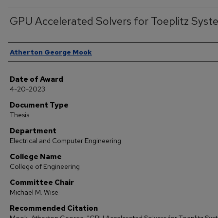
GPU Accelerated Solvers for Toeplitz Syst
Author
Atherton George Mook
Date of Award
4-20-2023
Document Type
Thesis
Department
Electrical and Computer Engineering
College Name
College of Engineering
Committee Chair
Michael M. Wise
Recommended Citation