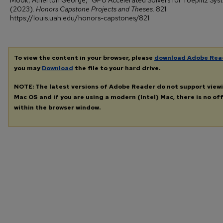
Mook, Atherton George, "GPU Accelerated Solvers for Toeplitz Sys
(2023).
Honors Capstone Projects and Theses
. 821.
https://louis.uah.edu/honors-capstones/821
To view the content in your browser, please
download Adobe Rea
you may
Download
the file to your hard drive.
NOTE: The latest versions of Adobe Reader do not support view
Mac OS and if you are using a modern (Intel) Mac, there is no off
within the browser window.