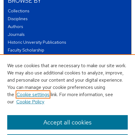
BROWSE BY
Collections
Disciplines
Authors
Journals
Historic University Publications
Faculty Scholarship
Student Works
We use cookies that are necessary to make our site work.
Theses and Dissertations
We may also use additional cookies to analyze, improve,
Conferences and Events
and personalize our content and your digital experience.
Open Educational Resources (OER)
You can manage your cookie preferences using
Open Data
the
Cookie settings
link. For more information, see
our
Cookie Policy
USEFUL LINKS
Author FAQ
Accept all cookies