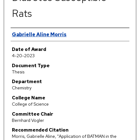
Rats
Author
Gabrielle Aline Morris
Date of Award
4-20-2023
Document Type
Thesis
Department
Chemistry
College Name
College of Science
Committee Chair
Bernhard Vogler
Recommended Citation
Morris, Gabrielle Aline, "Application of BATMAN in the