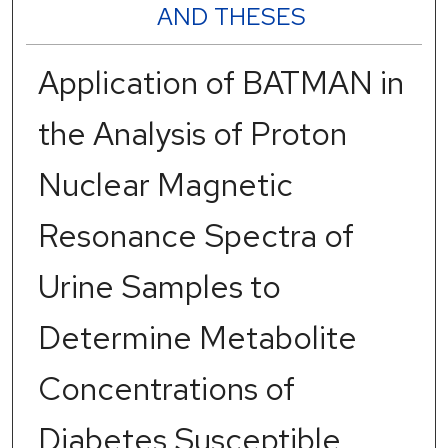
AND THESES
Application of BATMAN in
the Analysis of Proton
Nuclear Magnetic
Resonance Spectra of
Urine Samples to
Determine Metabolite
Concentrations of
Diabetes Susceptible