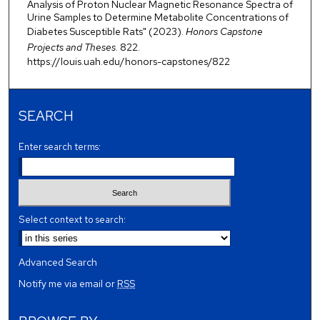
Analysis of Proton Nuclear Magnetic Resonance Spectra of
Urine Samples to Determine Metabolite Concentrations of
Diabetes Susceptible Rats" (2023).
Honors Capstone
Projects and Theses
. 822.
https://louis.uah.edu/honors-capstones/822
SEARCH
Enter search terms:
Select context to search:
Advanced Search
Notify me via email or
RSS