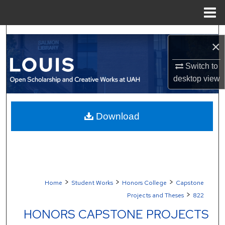
Menu
Home
Search
×
Browse Collections
Switch to
desktop
view
My Account
About
Download
Digital Commons Network™
>
>
>
Home
Student Works
Honors College
Capstone
>
Projects and Theses
822
HONORS CAPSTONE PROJECTS