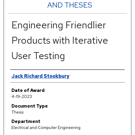
AND THESES
Engineering Friendlier
Products with Iterative
User Testing
Author
Jack Richard Stookbury
Date of Award
4-19-2023
Document Type
Thesis
Department
Electrical and Computer Engineering