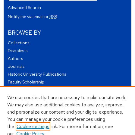
Advanced Search
Notify me via email or
RSS
BROWSE BY
Collections
Disciplines
Authors
Journals
Historic University Publications
Faculty Scholarship
Student Works
We use cookies that are necessary to make our site work.
Theses and Dissertations
We may also use additional cookies to analyze, improve,
Conferences and Events
and personalize our content and your digital experience.
Open Educational Resources (OER)
You can manage your cookie preferences using
Open Data
the
Cookie settings
link. For more information, see
our
Cookie Policy