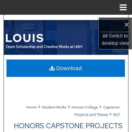
Menu
Home
Search
×
Browse Collections
Switch to
desktop
view
My Account
About
Download
Digital Commons Network™
>
>
>
Home
Student Works
Honors College
Capstone
>
Projects and Theses
837
HONORS CAPSTONE PROJECTS