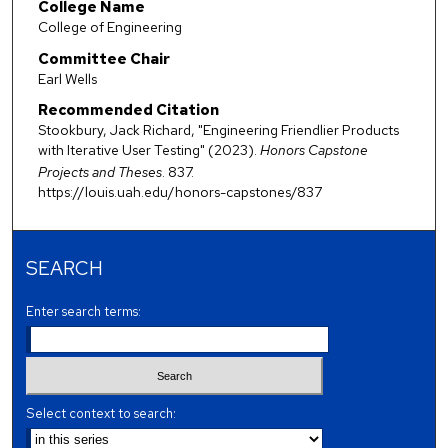
College Name
College of Engineering
Committee Chair
Earl Wells
Recommended Citation
Stookbury, Jack Richard, "Engineering Friendlier Products
with Iterative User Testing" (2023).
Honors Capstone
Projects and Theses
. 837.
https://louis.uah.edu/honors-capstones/837
SEARCH
Enter search terms:
Select context to search: