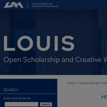
>
>
Home
Student Works
Hon
SEARCH
H
Enter search terms: