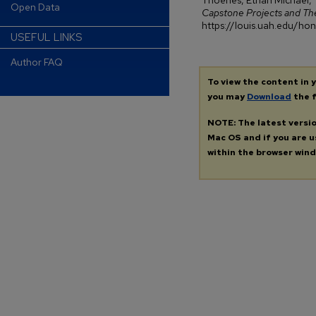
Thoenes, Ethan Michael, 
Open Data
Capstone Projects and Th
https://louis.uah.edu/h
USEFUL LINKS
Author FAQ
To view the content in 
you may
Download
the f
NOTE: The latest versi
Mac OS and if you are us
within the browser wind