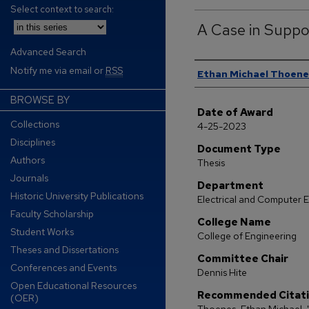
Select context to search:
A Case in Suppo
Advanced Search
Author
Notify me via email or
RSS
Ethan Michael Thoene
BROWSE BY
Date of Award
Collections
4-25-2023
Disciplines
Document Type
Authors
Thesis
Journals
Department
Historic University Publications
Electrical and Computer 
Faculty Scholarship
College Name
Student Works
College of Engineering
Theses and Dissertations
Committee Chair
Conferences and Events
Dennis Hite
Open Educational Resources
Recommended Citat
(OER)