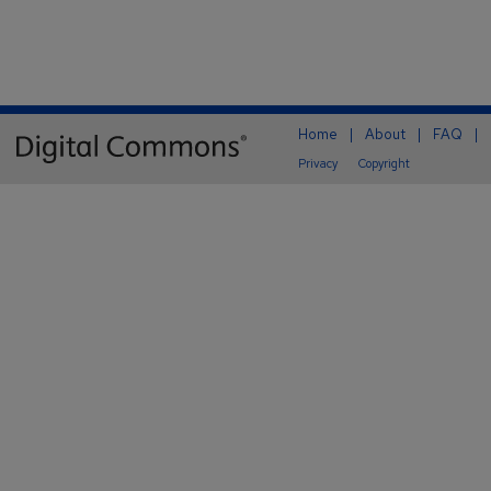
Home
|
About
|
FAQ
|
Privacy
Copyright