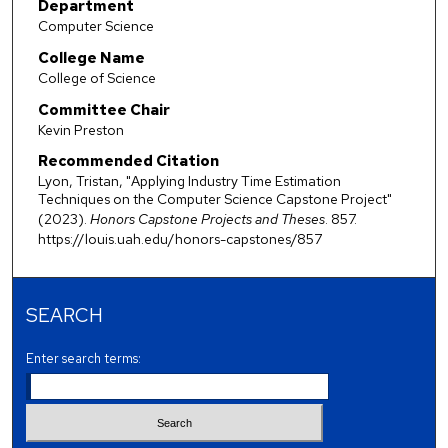
Department
Computer Science
College Name
College of Science
Committee Chair
Kevin Preston
Recommended Citation
Lyon, Tristan, "Applying Industry Time Estimation
Techniques on the Computer Science Capstone Project"
(2023).
Honors Capstone Projects and Theses
. 857.
https://louis.uah.edu/honors-capstones/857
SEARCH
Enter search terms: