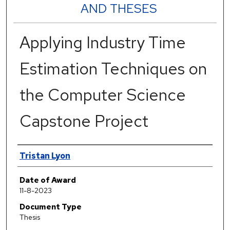
AND THESES
Applying Industry Time
Estimation Techniques on
the Computer Science
Capstone Project
Author
Tristan Lyon
Date of Award
11-8-2023
Document Type
Thesis