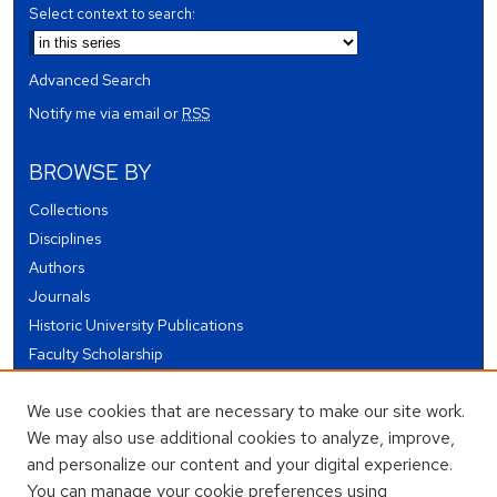
Select context to search:
Advanced Search
Notify me via email or
RSS
BROWSE BY
Collections
Disciplines
Authors
Journals
Historic University Publications
Faculty Scholarship
Student Works
We use cookies that are necessary to make our site work.
Theses and Dissertations
We may also use additional cookies to analyze, improve,
Conferences and Events
and personalize our content and your digital experience.
Open Educational Resources (OER)
You can manage your cookie preferences using